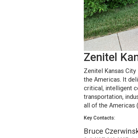
Zenitel Ka
Zenitel Kansas City 
the Americas. It del
critical, intelligen
transportation, indus
all of the Americas 
Key Contacts:
Bruce Czerwinski