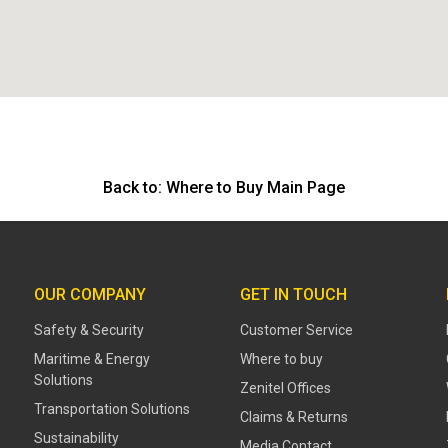
Back to:
Where to Buy Main Page
OUR COMPANY
GET IN TOUCH
Safety & Security
Customer Service
Maritime & Energy
Where to buy
Solutions
Zenitel Offices
Transportation Solutions
Claims & Returns
Sustainability
Media Contact