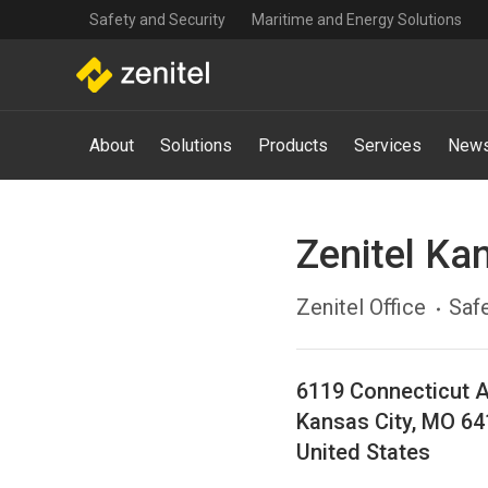
Top
Skip
Safety and Security
Maritime and Energy Solutions
navigation
to
main
content
Main
About
Solutions
Products
Services
News
navigation
-
Mega
Menu
Zenitel Ka
Zenitel Office
Safe
6119 Connecticut 
Kansas City
,
MO
64
United States