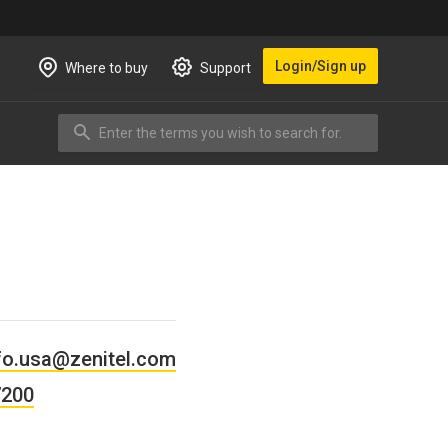
Login/Sign up
Where to buy
Support
Enter the terms you wish to search for.
Search
fo.usa@zenitel.com
7200