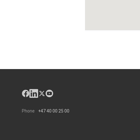
Phone
+47 40 00 25 00