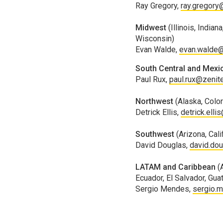
Ray Gregory,
ray.gregory
Midwest
(Illinois, Indi
Wisconsin)
Evan Walde,
evan.walde@
South Central and Mexi
Paul Rux,
paul.rux@zenit
Northwest
(Alaska, Colo
Detrick Ellis,
detrick.elli
Southwest
(Arizona, Cal
David Douglas,
david.do
LATAM and Caribbean
(
Ecuador, El Salvador, Gu
Sergio Mendes,
sergio.