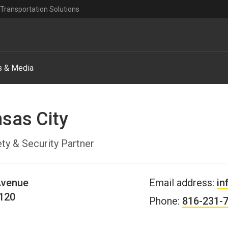
Transportation Solutions
 & Media
nsas City
ty & Security Partner
Avenue
Email address:
in
120
Phone:
816-231-