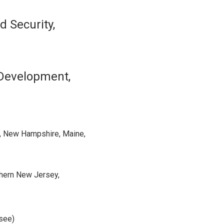
d Security,
 Development,
, New Hampshire, Maine,
thern New Jersey,
ssee)