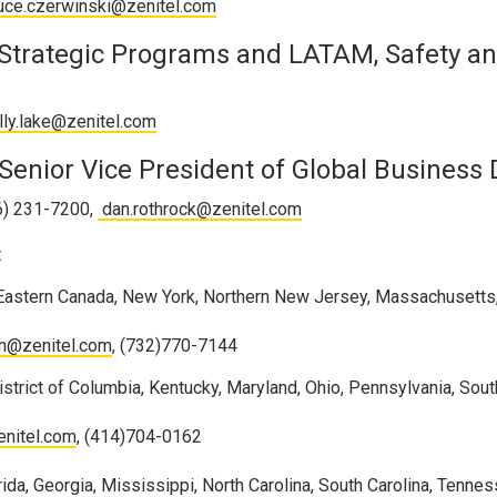
uce.czerwinski@zenitel.com
 Strategic Programs and LATAM, Safety an
lly.lake@zenitel.com
Senior Vice President of Global Business
16) 231-7200,
dan.rothrock@zenitel.com
:
 Eastern Canada, New York, Northern New Jersey, Massachusetts
in@zenitel.com
, (732)770-7144
strict of Columbia, Kentucky, Maryland, Ohio, Pennsylvania, Sou
enitel.com
, (414)704-0162
ida, Georgia, Mississippi, North Carolina, South Carolina, Tenne