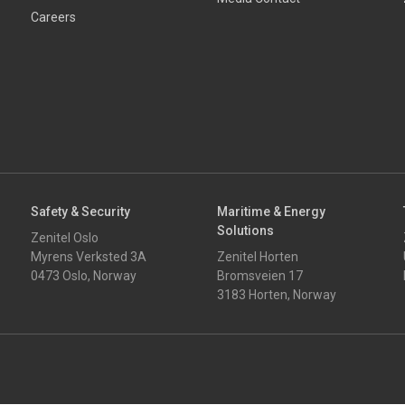
Careers
Safety & Security
Maritime & Energy
Solutions
Zenitel Oslo
Myrens Verksted 3A
Zenitel Horten
0473 Oslo, Norway
Bromsveien 17
3183 Horten, Norway