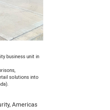
ty business unit in
prisons,
etail solutions into
da).
rity, Americas