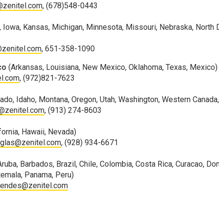
@zenitel.com
, (678)548-0443
ana, Iowa, Kansas, Michigan, Minnesota, Missouri, Nebraska, North
zenitel.com
, 651-358-1090
co
(Arkansas, Louisiana, New Mexico, Oklahoma, Texas, Mexico)
el.com
, (972)821-7623
rado, Idaho, Montana, Oregon, Utah, Washington, Western Canad
s@zenitel.com
, (913) 274-8603
ifornia, Hawaii, Nevada)
uglas@zenitel.com
, (928) 934-6671
Aruba, Barbados, Brazil, Chile, Colombia, Costa Rica, Curacao, Do
atemala, Panama, Peru)
mendes@zenitel.com