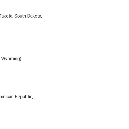
 Dakota, South Dakota,
a, Wyoming)
minican Republic,