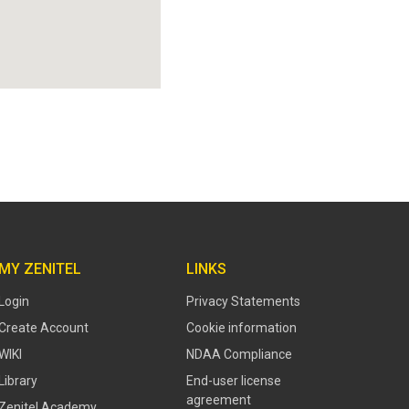
MY ZENITEL
LINKS
Login
Privacy Statements
Create Account
Cookie information
WIKI
NDAA Compliance
Library
End-user license
agreement
Zenitel Academy