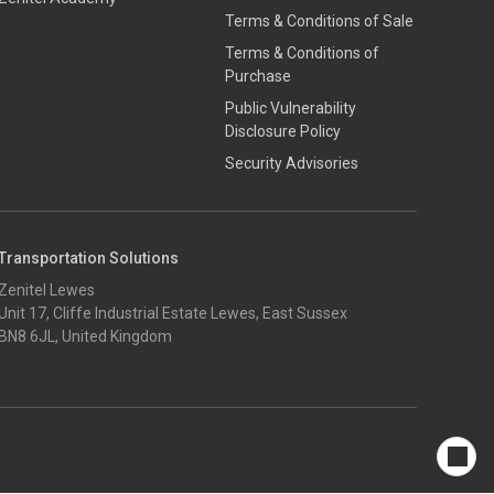
Terms & Conditions of Sale
Terms & Conditions of
Purchase
​​Public Vulnerability
Disclosure Policy​
Security Advisories
Transportation Solutions
Zenitel Lewes
Unit 17, Cliffe Industrial Estate Lewes, East Sussex
BN8 6JL, United Kingdom