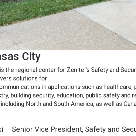
nsas City
is the regional center for Zenitel's Safety and Securi
ivers solutions for
t communications in applications such as healthcare, 
try, building security, education, public safety and r
(including North and South America, as well as Cana
 – Senior Vice President, Safety and Secu