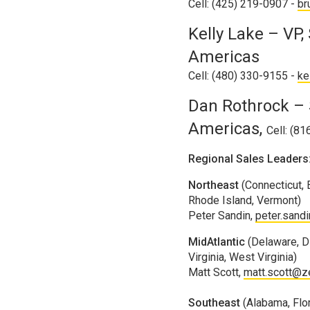
Cell: (425) 219-0907 -
br
Kelly Lake – VP,
Americas
Cell: (480) 330-9155 -
ke
Dan Rothrock – 
Americas,
Cell: (8
Regional Sales Leaders
Northeast
(Connecticut,
Rhode Island, Vermont)
Peter Sandin,
peter.sand
MidAtlantic
(Delaware, Di
Virginia, West Virginia)
Matt Scott,
matt.scott@z
Southeast
(Alabama, Flor