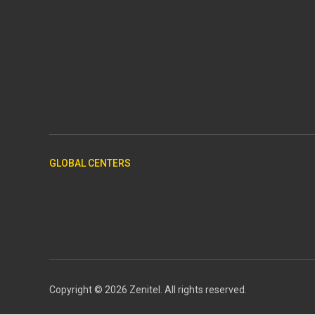
GLOBAL CENTERS
Copyright © 2026 Zenitel. All rights reserved.