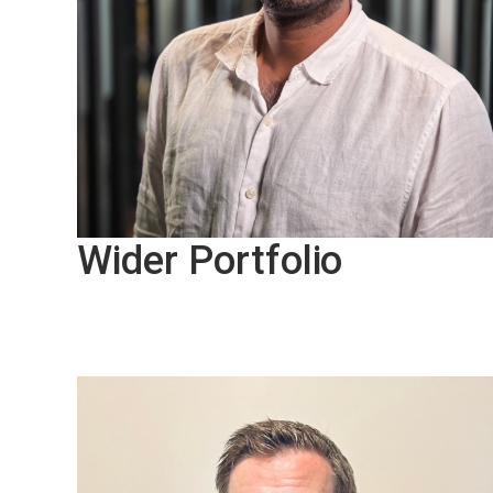
Wider Portfolio
Sri Sutharsan, VP Onshore
Marketing
Our PAVA portfolio is designed to support 
wide range of applications, from voice