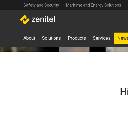
Top
Skip
Safety and Security
Maritime and Energy Solutions
navigation
to
main
content
Main
About
Solutions
Products
Services
News
navigation
-
Mega
Menu
H