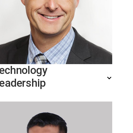
echnology
eadership
Thomas Hægh, Chief Technology
Officier