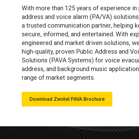
With more than 125 years of experience in 
address and voice alarm (PA/VA) solutions,
a trusted communication partner, helping 
secure, informed, and entertained. With exp
engineered and market driven solutions, we
high-quality, proven Public Address and Vo
Solutions (PAVA Systems) for voice evacua
address, and background music application
range of market segments.
Download Zenitel PAVA Brochure