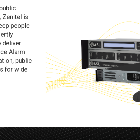
public
 Zenitel is
keep people
ertly
 deliver
ice Alarm
tion, public
s for wide