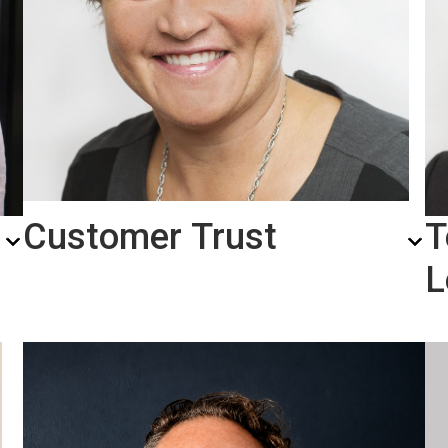
Customer Trust
T
L
Hanne Eriksen,
SVP
Transporation Solutions
a
Our customers know what to expect from us.
We’ve built a PAVA portfolio that covers a