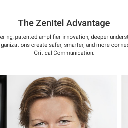
The Zenitel Advantage
ring, patented amplifier innovation, deeper unders
rganizations create safer, smarter, and more conn
Critical Communication.