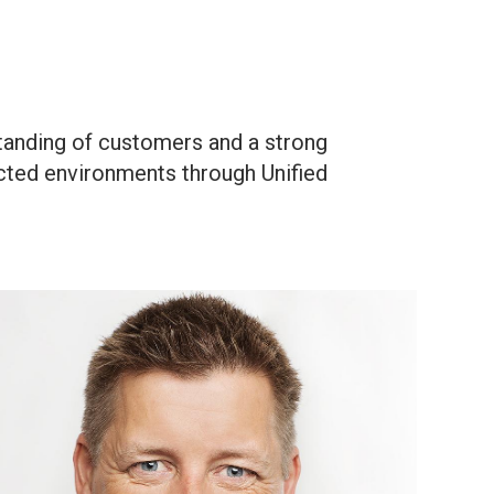
tanding of customers and a strong
ected environments through Unified