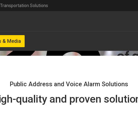
Transportation Solutions
 & Media
Public Address and Voice Alarm Solutions
igh-quality and proven solutio