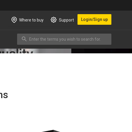
Login/Sign up
Where to buy
Support
Enter the terms you wish to search for.
Search
ns