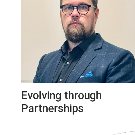
evacuation and emergency communication
to operational announcements, security
messaging, and background music. That
means we can support everything from
transportations and industrial facilities to
commercial buildings, campuses, and publi
venues.
Evolving through
Partnerships
Antti Karjalainen, Managing