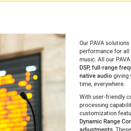
me
an
Our PAVA solutions 
performance for al
music. All our PAVA
DSP, full-range fre
native audio
giving 
time, everywhere.
With user-friendly c
processing capabili
customization feat
Dynamic Range Com
adjustments
. These