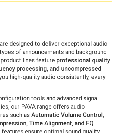
ssages are communicated clearly, reliably,
d consistently — when it matters most.
are designed to deliver exceptional audio
l types of announcements and background
 product lines feature
professional quality
quency processing,
and uncompressed
you high-quality audio consistently, every
onfiguration tools and advanced signal
ties, our PAVA range offers audio
ures such as
Automatic Volume Control,
pression, Time Alignment, and EQ
 features ensure optimal sound quality