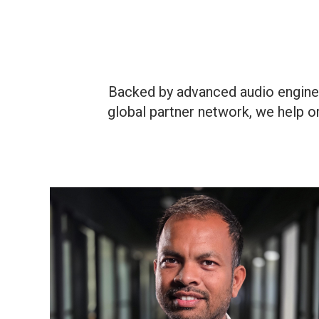
Backed by advanced audio enginee
global partner network, we help o