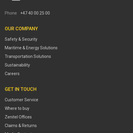
Phone
+47 40 00 25 00
OUR COMPANY
Safety & Security
Maritime & Energy Solutions
Transportation Solutions
Sustainability
Careers
GET IN TOUCH
Customer Service
Where to buy
Zenitel Offices
Claims & Returns