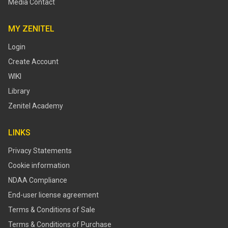
Media Contact
MY ZENITEL
Login
Create Account
WIKI
Library
Zenitel Academy
LINKS
Privacy Statements
Cookie information
NDAA Compliance
End-user license agreement
Terms & Conditions of Sale
Terms & Conditions of Purchase