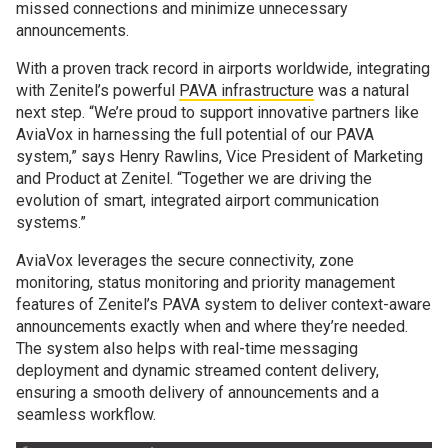
missed connections and minimize unnecessary
announcements.
With a proven track record in airports worldwide, integrating
with Zenitel’s powerful
PAVA infrastructure
was a natural
next step. “We’re proud to support innovative partners like
AviaVox in harnessing the full potential of our PAVA
system,” says Henry Rawlins, Vice President of Marketing
and Product at Zenitel. “Together we are driving the
evolution of smart, integrated airport communication
systems.”
AviaVox leverages the secure connectivity, zone
monitoring, status monitoring and priority management
features of Zenitel’s PAVA system to deliver context-aware
announcements exactly when and where they’re needed.
The system also helps with real-time messaging
deployment and dynamic streamed content delivery,
ensuring a smooth delivery of announcements and a
seamless workflow.