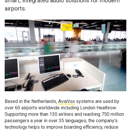
smart, integrated audio solutions for modern
airports.
Based in the Netherlands,
AviaVox
systems are used by
over 60 airports worldwide including London Heathrow.
Supporting more than 130 airlines and reaching 750 million
passengers a year in over 35 languages, the company’s
technology helps to improve boarding efficiency, reduce