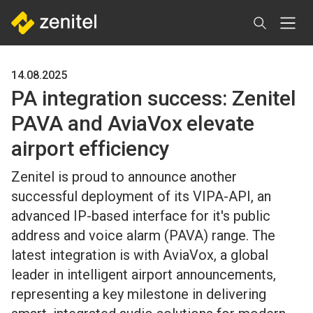
Skip
to
main
content
14.08.2025
PA integration success: Zenitel
PAVA and AviaVox elevate
airport efficiency
Zenitel is proud to announce another
successful deployment of its VIPA-API, an
advanced IP-based interface for it's public
address and voice alarm (PAVA) range. The
latest integration is with AviaVox, a global
leader in intelligent airport announcements,
representing a key milestone in delivering