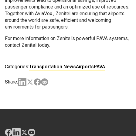
improvements lead to operational savings, improved
passenger compliance and an optimized use of resources.
Together with AviaVox , Zenitel are ensuring that airports
around the world are safe, efficient and welcoming
environments for passengers.
For more information on Zenitel’s powerful PAVA systems,
contact Zenitel
today.
Categories:
Transportation News
Airports
PAVA
Share: