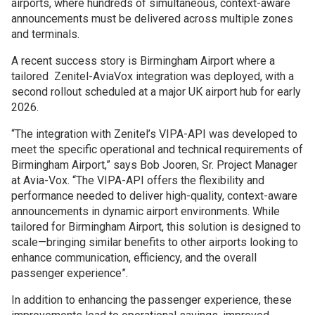
airports, where hundreds of simultaneous, context-aware
announcements must be delivered across multiple zones
and terminals.
A recent success story is Birmingham Airport where a
tailored Zenitel-AviaVox integration was deployed, with a
second rollout scheduled at a major UK airport hub for early
2026.
“The integration with Zenitel’s VIPA-API was developed to
meet the specific operational and technical requirements of
Birmingham Airport,” says Bob Jooren, Sr. Project Manager
at Avia-Vox. “The VIPA-API offers the flexibility and
performance needed to deliver high-quality, context-aware
announcements in dynamic airport environments. While
tailored for Birmingham Airport, this solution is designed to
scale—bringing similar benefits to other airports looking to
enhance communication, efficiency, and the overall
passenger experience”.
In addition to enhancing the passenger experience, these