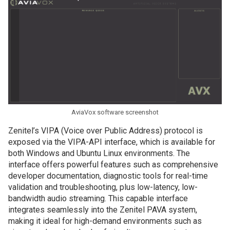
AviaVox software screenshot
Zenitel’s VIPA (Voice over Public Address) protocol is
exposed via the VIPA-API interface, which is available for
both Windows and Ubuntu Linux environments. The
interface offers powerful features such as comprehensive
developer documentation, diagnostic tools for real-time
validation and troubleshooting, plus low-latency, low-
bandwidth audio streaming. This capable interface
integrates seamlessly into the Zenitel PAVA system,
making it ideal for high-demand environments such as