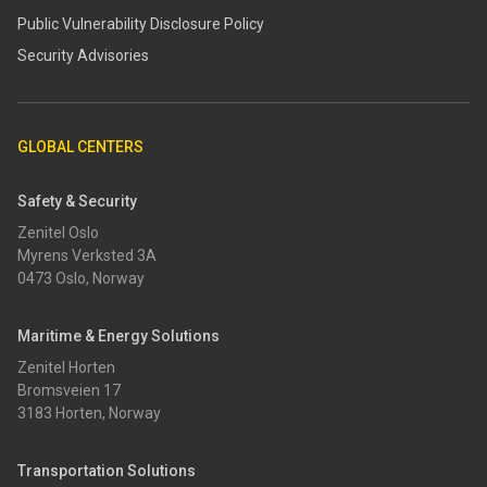
​​Public Vulnerability Disclosure Policy​
Security Advisories
GLOBAL CENTERS
Safety & Security
Zenitel Oslo
Myrens Verksted 3A
0473 Oslo, Norway
Maritime & Energy Solutions
Zenitel Horten
Bromsveien 17
3183 Horten, Norway
Transportation Solutions