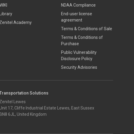
WIKI
NDAA Compliance
Library
End-user license
agreement
Zenitel Academy
Terms & Conditions of Sale
Terms & Conditions of
Purchase
​​Public Vulnerability
Disclosure Policy​
Security Advisories
Transportation Solutions
Zenitel Lewes
Unit 17, Cliffe Industrial Estate Lewes, East Sussex
BN8 6JL, United Kingdom