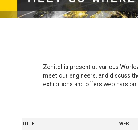
Zenitel is present at various Worl
meet our engineers, and discuss the 
exhibitions and offers webinars on a
TITLE
WEB