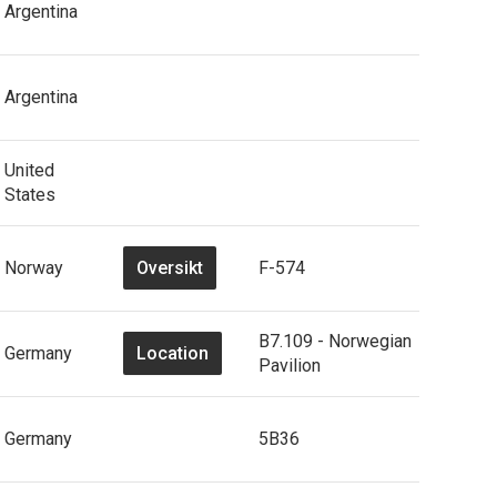
Argentina
Argentina
United
States
Oversikt
Norway
F-574
B7.109 - Norwegian
Location
Germany
Pavilion
Germany
5B36