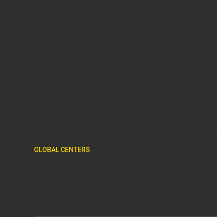
GLOBAL CENTERS