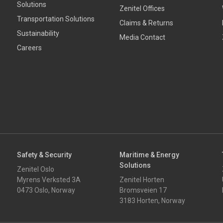
Solutions
Zenitel Offices
Transportation Solutions
Claims & Returns
Sustainability
Media Contact
Careers
Safety & Security
Maritime & Energy
Solutions
Zenitel Oslo
Myrens Verksted 3A
Zenitel Horten
0473 Oslo, Norway
Bromsveien 17
3183 Horten, Norway