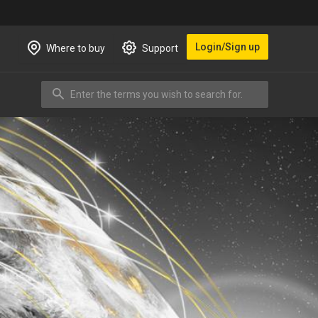
Login/Sign up
Where to buy
Support
Enter the terms you wish to search for.
Search