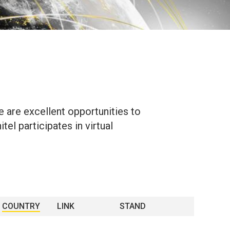
e are excellent opportunities to
el participates in virtual
COUNTRY
LINK
STAND