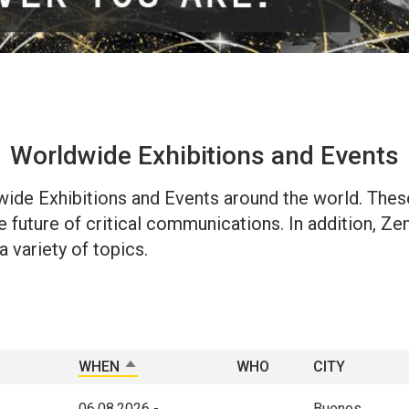
Worldwide Exhibitions and Events
dwide Exhibitions and Events around the world. Thes
future of critical communications. In addition, Zenit
 variety of topics.
WHEN
SORT DESCENDING
WHO
CITY
06.08.2026
-
Buenos