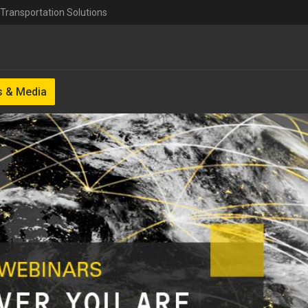
Transportation Solutions
 & Media