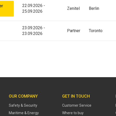
22.09.2026
-
er
Zenitel
Berlin
25.09.2026
23.09.2026
-
Partner
Toronto
23.09.2026
OUR COMPANY
GET IN TOUCH
Safety & Security
Customer Service
Maritime & Energy
Where to buy