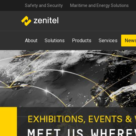
Top
Skip
Safety and Security
Maritime and Energy Solutions
navigation
to
main
content
Main
About
Solutions
Products
Services
News
navigation
-
Mega
Menu