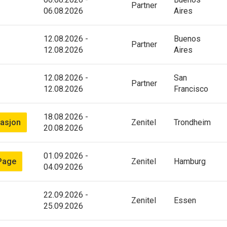
Partner
06.08.2026
Aires
12.08.2026
-
Buenos
Partner
12.08.2026
Aires
12.08.2026
-
San
Partner
12.08.2026
Francisco
18.08.2026
-
asjon
Zenitel
Trondheim
20.08.2026
01.09.2026
-
Page
Zenitel
Hamburg
04.09.2026
22.09.2026
-
Zenitel
Essen
25.09.2026