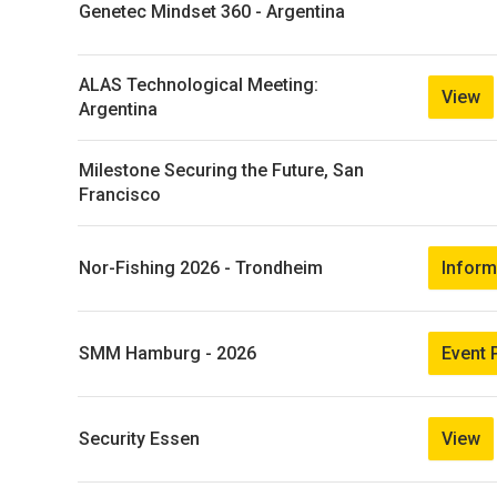
Genetec Mindset 360 - Argentina
ALAS Technological Meeting:
View
Argentina
Milestone Securing the Future, San
Francisco
Inform
Nor-Fishing 2026 - Trondheim
Event 
SMM Hamburg - 2026
View
Security Essen