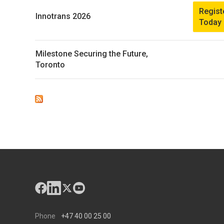
Regist
Innotrans 2026
Today
Milestone Securing the Future,
Toronto
Phone
+47 40 00 25 00