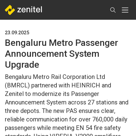
Skip
to
main
content
23.09.2025
Bengaluru Metro Passenger
Announcement System
Upgrade
Bengaluru Metro Rail Corporation Ltd
(BMRCL) partnered with HEINRICH and
Zenitel to modernize its Passenger
Announcement System across 27 stations and
three depots. The new PAS ensures clear,
reliable communication for over 760,000 daily
passengers while meeting EN 54 fire safety