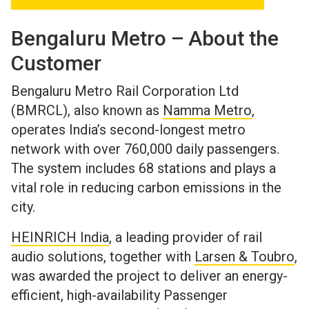
Bengaluru Metro – About the
Customer
Bengaluru Metro Rail Corporation Ltd
(BMRCL), also known as
Namma Metro
,
operates India’s second-longest metro
network with over 760,000 daily passengers.
The system includes 68 stations and plays a
vital role in reducing carbon emissions in the
city.
HEINRICH India
, a leading provider of rail
audio solutions, together with
Larsen & Toubro
,
was awarded the project to deliver an energy-
efficient, high-availability Passenger