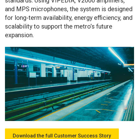
standards. Using VIPEDIA, V2000 amplifiers,
and MPS microphones, the system is designed
for long-term availability, energy efficiency, and
scalability to support the metro’s future
expansion.
Download the full Customer Success Story