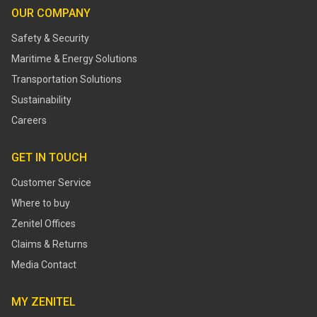
OUR COMPANY
Safety & Security
Maritime & Energy Solutions
Transportation Solutions
Sustainability
Careers
GET IN TOUCH
Customer Service
Where to buy
Zenitel Offices
Claims & Returns
Media Contact
MY ZENITEL