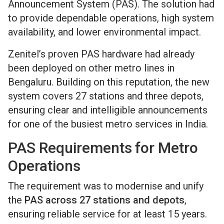
Announcement System (PAS). The solution had
to provide dependable operations, high system
availability, and lower environmental impact.
Zenitel’s proven PAS hardware had already
been deployed on other metro lines in
Bengaluru. Building on this reputation, the new
system covers 27 stations and three depots,
ensuring clear and intelligible announcements
for one of the busiest metro services in India.
PAS Requirements for Metro
Operations
The requirement was to modernise and unify
the
PAS across 27 stations and depots
,
ensuring reliable service for at least 15 years.