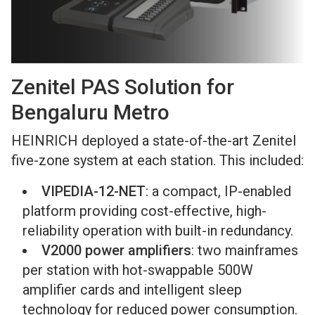
Zenitel PAS Solution for
Bengaluru Metro
HEINRICH deployed a state-of-the-art Zenitel
five-zone system at each station. This included:
VIPEDIA-12-NET
: a compact, IP-enabled
platform providing cost-effective, high-
reliability operation with built-in redundancy.
V2000 power amplifiers
: two mainframes
per station with hot-swappable 500W
amplifier cards and intelligent sleep
technology for reduced power consumption.