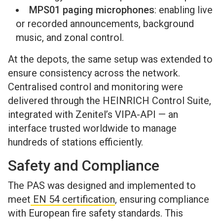
MPS01 paging microphones
: enabling live
or recorded announcements, background
music, and zonal control.
At the depots, the same setup was extended to
ensure consistency across the network.
Centralised control and monitoring were
delivered through the HEINRICH Control Suite,
integrated with Zenitel’s VIPA-API — an
interface trusted worldwide to manage
hundreds of stations efficiently.
Safety and Compliance
The PAS was designed and implemented to
meet
EN 54 certification
, ensuring compliance
with European fire safety standards. This