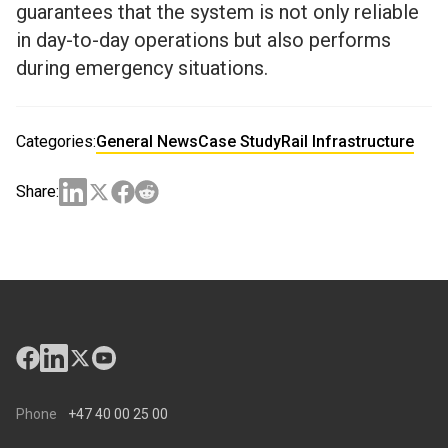
guarantees that the system is not only reliable
in day-to-day operations but also performs
during emergency situations.
Categories:
General News
Case Study
Rail Infrastructure
Share:
Phone
+47 40 00 25 00