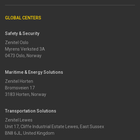
GLOBAL CENTERS
Safety & Security
Zenitel Oslo
Myrens Verksted 3A
0473 Oslo, Norway
Maritime & Energy Solutions
Zenitel Horten
Bromsveien 17
3183 Horten, Norway
Transportation Solutions
Zenitel Lewes
Unit 17, Cliffe Industrial Estate Lewes, East Sussex
BN8 6JL, United Kingdom