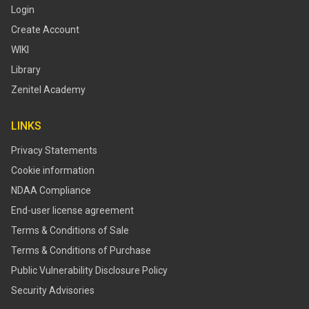
Login
Create Account
WIKI
Library
Zenitel Academy
LINKS
Privacy Statements
Cookie information
NDAA Compliance
End-user license agreement
Terms & Conditions of Sale
Terms & Conditions of Purchase
​​Public Vulnerability Disclosure Policy​
Security Advisories