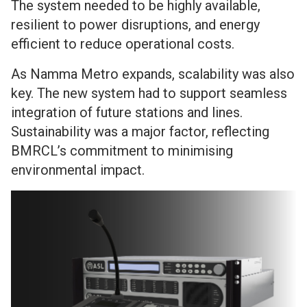
The system needed to be highly available,
resilient to power disruptions, and energy
efficient to reduce operational costs.
As Namma Metro expands, scalability was also
key. The new system had to support seamless
integration of future stations and lines.
Sustainability was a major factor, reflecting
BMRCL’s commitment to minimising
environmental impact.