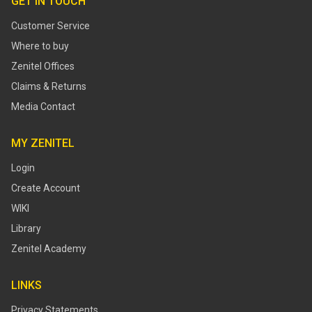
GET IN TOUCH
Customer Service
Where to buy
Zenitel Offices
Claims & Returns
Media Contact
MY ZENITEL
Login
Create Account
WIKI
Library
Zenitel Academy
LINKS
Privacy Statements