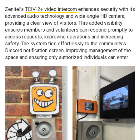
Zenitel’s
TCIV-2+ video intercom
enhances security with its
advanced audio technology and wide-angle HD camera,
providing a clear view of visitors. This added visibility
ensures members and volunteers can respond promptly to
access requests, improving operations and increasing
safety. The system ties effortlessly to the community’s
Discord notification screen, improving management of the
space and ensuring only authorized individuals can enter.