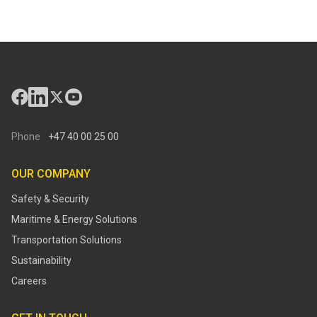
Phone
+47 40 00 25 00
OUR COMPANY
Safety & Security
Maritime & Energy Solutions
Transportation Solutions
Sustainability
Careers