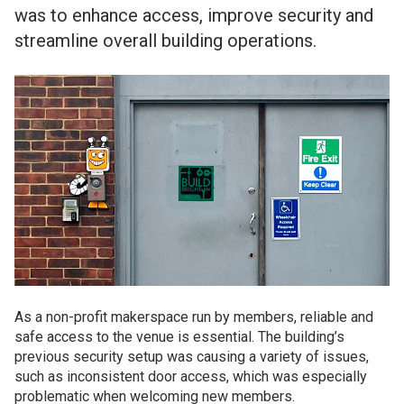
was to enhance access, improve security and
streamline overall building operations.
As a non-profit makerspace run by members, reliable and
safe access to the venue is essential. The building’s
previous security setup was causing a variety of issues,
such as inconsistent door access, which was especially
problematic when welcoming new members.