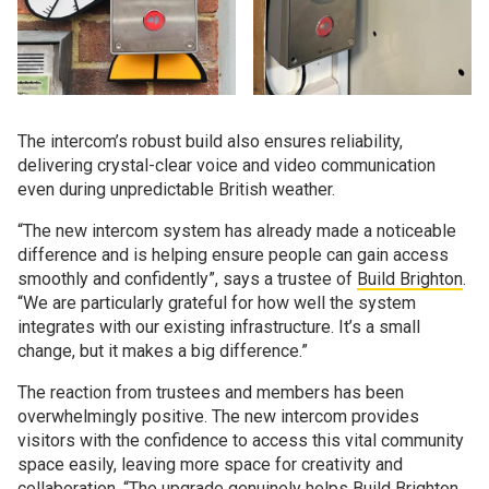
The intercom’s robust build also ensures reliability,
delivering crystal-clear voice and video communication
even during unpredictable British weather.
“The new intercom system has already made a noticeable
difference and is helping ensure people can gain access
smoothly and confidently”, says a trustee of
Build Brighton
.
“We are particularly grateful for how well the system
integrates with our existing infrastructure. It’s a small
change, but it makes a big difference.”
The reaction from trustees and members has been
overwhelmingly positive. The new intercom provides
visitors with the confidence to access this vital community
space easily, leaving more space for creativity and
collaboration. “The upgrade genuinely helps Build Brighton