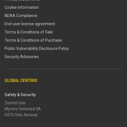
Cookie information
NDAA Compliance
End-user license agreement
Terms & Conditions of Sale
Terms & Conditions of Purchase
​​Public Vulnerability Disclosure Policy​
Security Advisories
GLOBAL CENTERS
Safety & Security
Zenitel Oslo
Myrens Verksted 3A
0473 Oslo, Norway