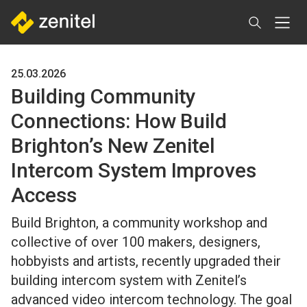
Skip
to
main
content
25.03.2026
Building Community
Connections: How Build
Brighton’s New Zenitel
Intercom System Improves
Access
Build Brighton, a community workshop and
collective of over 100 makers, designers,
hobbyists and artists, recently upgraded their
building intercom system with Zenitel’s
advanced video intercom technology. The goal