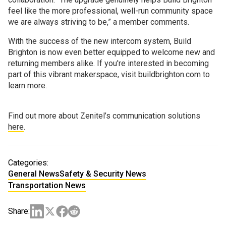
feel like the more professional, well-run community space
we are always striving to be,” a member comments.
With the success of the new intercom system, Build
Brighton is now even better equipped to welcome new and
returning members alike. If you're interested in becoming
part of this vibrant makerspace, visit buildbrighton.com to
learn more.
Find out more about Zenitel’s communication solutions
here
.
Categories:
General News
Safety & Security News
Transportation News
Share: