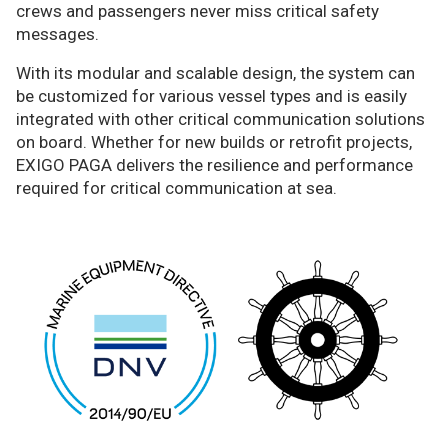
crews and passengers never miss critical safety
messages.
With its modular and scalable design, the system can
be customized for various vessel types and is easily
integrated with other critical communication solutions
on board. Whether for new builds or retrofit projects,
EXIGO PAGA delivers the resilience and performance
required for critical communication at sea.