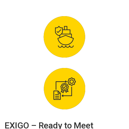
EXIGO – Ready to Meet