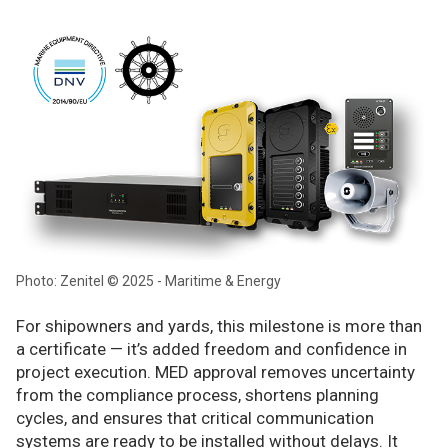
Photo: Zenitel © 2025 - Maritime & Energy
For shipowners and yards, this milestone is more than
a certificate — it’s added freedom and confidence in
project execution. MED approval removes uncertainty
from the compliance process, shortens planning
cycles, and ensures that critical communication
systems are ready to be installed without delays. It