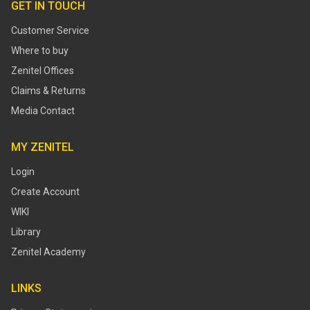
GET IN TOUCH
Customer Service
Where to buy
Zenitel Offices
Claims & Returns
Media Contact
MY ZENITEL
Login
Create Account
WIKI
Library
Zenitel Academy
LINKS