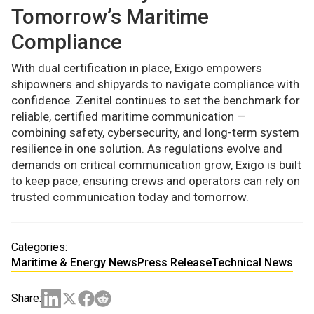
Tomorrow’s Maritime
Compliance
With dual certification in place, Exigo empowers
shipowners and shipyards to navigate compliance with
confidence. Zenitel continues to set the benchmark for
reliable, certified maritime communication —
combining safety, cybersecurity, and long-term system
resilience in one solution. As regulations evolve and
demands on critical communication grow, Exigo is built
to keep pace, ensuring crews and operators can rely on
trusted communication today and tomorrow.
Categories:
Maritime & Energy News
Press Release
Technical News
Share: