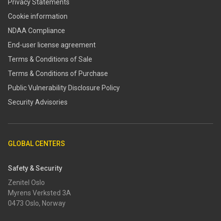
Privacy Statements
Cookie information
NDAA Compliance
End-user license agreement
Terms & Conditions of Sale
Terms & Conditions of Purchase
​​Public Vulnerability Disclosure Policy​
Security Advisories
GLOBAL CENTERS
Safety & Security
Zenitel Oslo
Myrens Verksted 3A
0473 Oslo, Norway