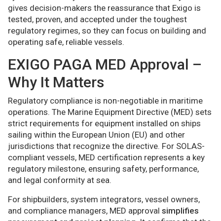
gives decision-makers the reassurance that Exigo is
tested, proven, and accepted under the toughest
regulatory regimes, so they can focus on building and
operating safe, reliable vessels.
EXIGO PAGA MED Approval –
Why It Matters
Regulatory compliance is non-negotiable in maritime
operations. The Marine Equipment Directive (MED) sets
strict requirements for equipment installed on ships
sailing within the European Union (EU) and other
jurisdictions that recognize the directive. For SOLAS-
compliant vessels, MED certification represents a key
regulatory milestone, ensuring safety, performance,
and legal conformity at sea.
For shipbuilders, system integrators, vessel owners,
and compliance managers, MED approval
simplifies