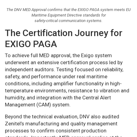
The DNV MED Approval confirms that the EXIGO PAGA system meets EU
Maritime Equipment Directive standards for
safety-critical communication systems.
The Certification Journey for
EXIGO PAGA
To achieve full MED approval, the Exigo system
underwent an extensive certification process led by
independent auditors. Testing focused on reliability,
safety, and performance under real maritime
conditions, including amplifier functionality in high-
temperature environments, resistance to vibration and
humidity, and integration with the Central Alert
Management (CAM) system.
Beyond the technical evaluation, DNV also audited
Zenitel’s manufacturing and quality management
processes to confirm consistent production