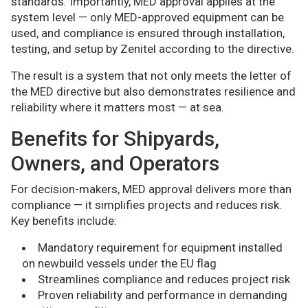
standards. Importantly, MED approval applies at the
system level — only MED-approved equipment can be
used, and compliance is ensured through installation,
testing, and setup by Zenitel according to the directive.
The result is a system that not only meets the letter of
the MED directive but also demonstrates resilience and
reliability where it matters most — at sea.
Benefits for Shipyards,
Owners, and Operators
For decision-makers, MED approval delivers more than
compliance — it simplifies projects and reduces risk.
Key benefits include:
Mandatory requirement for equipment installed
on newbuild vessels under the EU flag
Streamlines compliance and reduces project risk
Proven reliability and performance in demanding