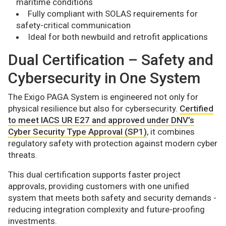
maritime conditions
Fully compliant with SOLAS requirements for
safety-critical communication
Ideal for both newbuild and retrofit applications
Dual Certification – Safety and
Cybersecurity in One System
The Exigo PAGA System is engineered not only for
physical resilience but also for cybersecurity.
Certified
to meet IACS UR E27 and approved under DNV’s
Cyber Security Type Approval (SP1)
, it combines
regulatory safety with protection against modern cyber
threats.
This dual certification supports faster project
approvals, providing customers with one unified
system that meets both safety and security demands -
reducing integration complexity and future-proofing
investments.