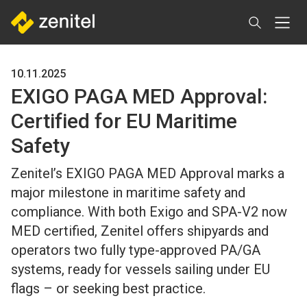
Skip
to
main
content
10.11.2025
EXIGO PAGA MED Approval:
Certified for EU Maritime
Safety
Zenitel’s EXIGO PAGA MED Approval marks a
major milestone in maritime safety and
compliance. With both Exigo and SPA-V2 now
MED certified, Zenitel offers shipyards and
operators two fully type-approved PA/GA
systems, ready for vessels sailing under EU
flags – or seeking best practice.