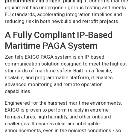
procurement and project planning
. It confirms that the
equipment has undergone rigorous testing and meets
EU standards, accelerating integration timelines and
reducing risk in both newbuild and retrofit projects.
A Fully Compliant IP-Based
Maritime PAGA System
Zenitel’s EXIGO PAGA system is an IP-based
communication solution designed to meet the highest
standards of maritime safety. Built on a flexible,
scalable, and programmable platform, it enables
advanced monitoring and remote operation
capabilities.
Engineered for the harshest maritime environments,
EXIGO is proven to perform reliably in extreme
temperatures, high humidity, and other onboard
challenges. It ensures clear and intelligible
announcements, even in the noisiest conditions - so