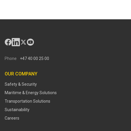
Phone
+47 40 00 25 00
OUR COMPANY
Safety & Security
Maritime & Energy Solutions
Transportation Solutions
Sustainability
Careers