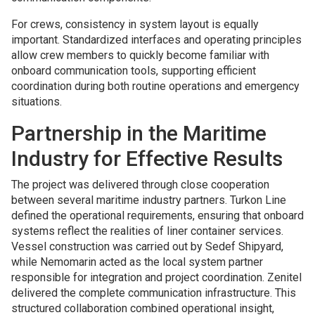
For crews, consistency in system layout is equally
important. Standardized interfaces and operating principles
allow crew members to quickly become familiar with
onboard communication tools, supporting efficient
coordination during both routine operations and emergency
situations.
Partnership in the Maritime
Industry for Effective Results
The project was delivered through close cooperation
between several maritime industry partners. Turkon Line
defined the operational requirements, ensuring that onboard
systems reflect the realities of liner container services.
Vessel construction was carried out by Sedef Shipyard,
while Nemomarin acted as the local system partner
responsible for integration and project coordination. Zenitel
delivered the complete communication infrastructure. This
structured collaboration combined operational insight,