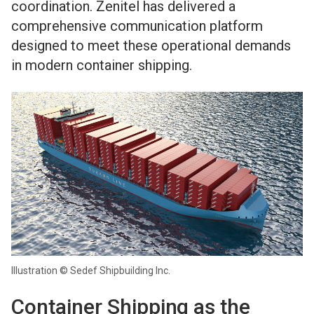
coordination. Zenitel has delivered a
comprehensive communication platform
designed to meet these operational demands
in modern container shipping.
Illustration © Sedef Shipbuilding Inc.
Container Shipping as the