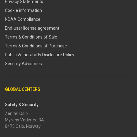
Privacy Statements
Cookie information
NDAA Compliance
End-user license agreement
Terms & Conditions of Sale
Terms & Conditions of Purchase
​​Public Vulnerability Disclosure Policy​
Security Advisories
GLOBAL CENTERS
Safety & Security
Zenitel Oslo
Myrens Verksted 3A
0473 Oslo, Norway