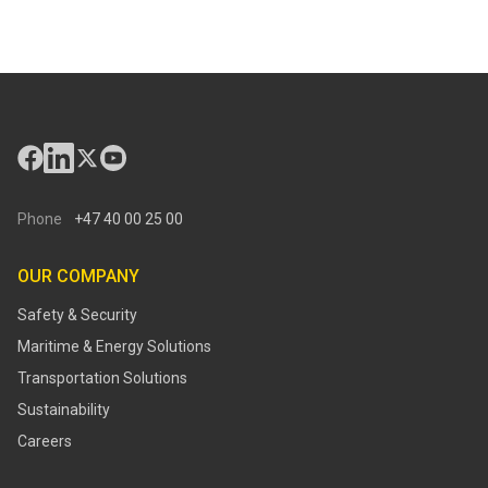
Phone
+47 40 00 25 00
OUR COMPANY
Safety & Security
Maritime & Energy Solutions
Transportation Solutions
Sustainability
Careers