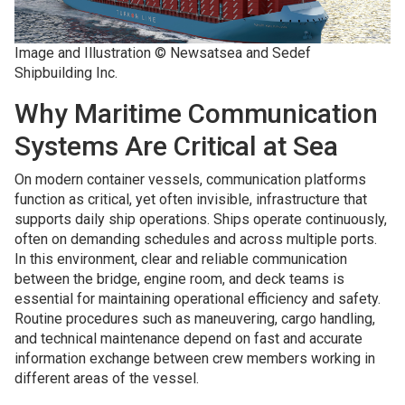
Image and Illustration © Newsatsea and Sedef
Shipbuilding Inc.
Why Maritime Communication
Systems Are Critical at Sea
On modern container vessels, communication platforms
function as critical, yet often invisible, infrastructure that
supports daily ship operations. Ships operate continuously,
often on demanding schedules and across multiple ports.
In this environment, clear and reliable communication
between the bridge, engine room, and deck teams is
essential for maintaining operational efficiency and safety.
Routine procedures such as maneuvering, cargo handling,
and technical maintenance depend on fast and accurate
information exchange between crew members working in
different areas of the vessel.