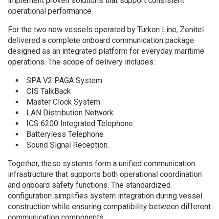
implement proven solutions that support consistent
operational performance.
For the two new vessels operated by Turkon Line, Zenitel
delivered a complete onboard communication package
designed as an integrated platform for everyday maritime
operations. The scope of delivery includes:
SPA V2 PAGA System
CIS TalkBack
Master Clock System
LAN Distribution Network
ICS 6200 Integrated Telephone
Batteryless Telephone
Sound Signal Reception.
Together, these systems form a unified communication
infrastructure that supports both operational coordination
and onboard safety functions. The standardized
configuration simplifies system integration during vessel
construction while ensuring compatibility between different
communication components.