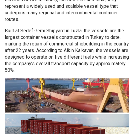
represent a widely used and scalable vessel type that
underpins many regional and intercontinental container
routes.
Built at Sedef Gemi Shipyard in Tuzla, the vessels are the
largest container vessels constructed in Turkey to date,
marking the return of commercial shipbuilding in the country
after 22 years. According to Alkin Kalkavan, the vessels are
designed to operate on five different fuels while increasing
the company’s overall transport capacity by approximately
50%.