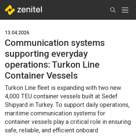
Skip
to
main
content
13.04.2026
Communication systems
supporting everyday
operations: Turkon Line
Container Vessels
Turkon Line fleet is expanding with two new
4,000 TEU container vessels built at Sedef
Shipyard in Turkey. To support daily operations,
maritime communication systems for
container vessels play a critical role in ensuring
safe, reliable, and efficient onboard