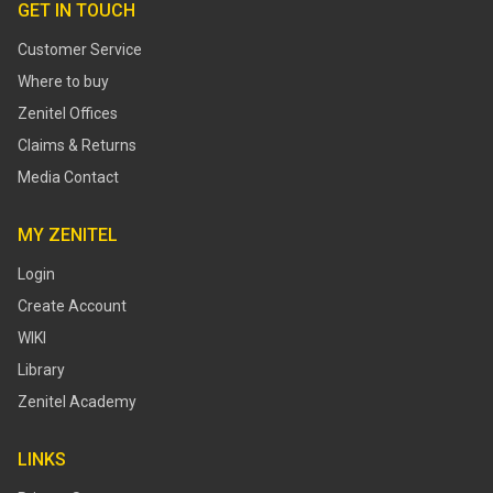
GET IN TOUCH
Customer Service
Where to buy
Zenitel Offices
Claims & Returns
Media Contact
MY ZENITEL
Login
Create Account
WIKI
Library
Zenitel Academy
LINKS