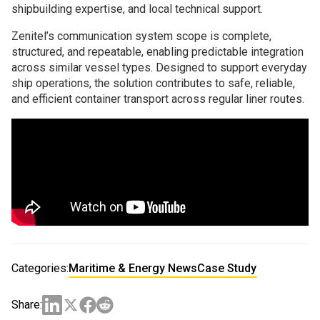
shipbuilding expertise, and local technical support.
Zenitel’s communication system scope is complete,
structured, and repeatable, enabling predictable integration
across similar vessel types. Designed to support everyday
ship operations, the solution contributes to safe, reliable,
and efficient container transport across regular liner routes.
Categories:
Maritime & Energy News
Case Study
Share: