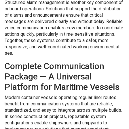
Structured alarm management is another key component of
onboard operations. Solutions that support the distribution
of alarms and announcements ensure that critical
messages are delivered clearly and without delay. Reliable
voice communication enables crew members to coordinate
actions quickly, particularly in time-sensitive situations.
Together, these systems contribute to a safer, more
responsive, and well-coordinated working environment at
sea.
Complete Communication
Package — A Universal
Platform for Maritime Vessels
Modern container vessels operating regular liner routes
benefit from communication systems that are reliable,
standardized, and easy to integrate across multiple builds.
In series construction projects, repeatable system
configurations enable shipowners and shipyards to