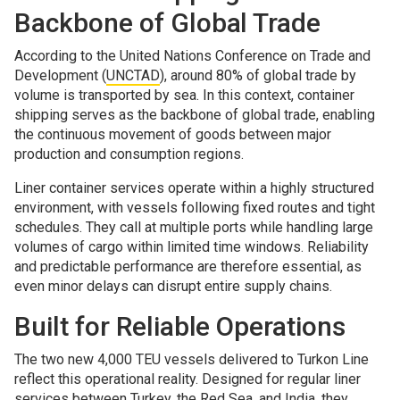
Backbone of Global Trade
According to the United Nations Conference on Trade and
Development (
UNCTAD
), around 80% of global trade by
volume is transported by sea. In this context, container
shipping serves as the backbone of global trade, enabling
the continuous movement of goods between major
production and consumption regions.
Liner container services operate within a highly structured
environment, with vessels following fixed routes and tight
schedules. They call at multiple ports while handling large
volumes of cargo within limited time windows. Reliability
and predictable performance are therefore essential, as
even minor delays can disrupt entire supply chains.
Built for Reliable Operations
The two new 4,000 TEU vessels delivered to Turkon Line
reflect this operational reality. Designed for regular liner
services between Turkey, the Red Sea, and India, they