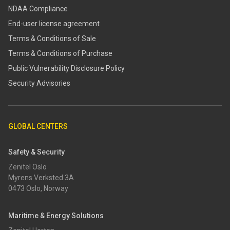
NDAA Compliance
End-user license agreement
Terms & Conditions of Sale
Terms & Conditions of Purchase
​​Public Vulnerability Disclosure Policy​
Security Advisories
GLOBAL CENTERS
Safety & Security
Zenitel Oslo
Myrens Verksted 3A
0473 Oslo, Norway
Maritime & Energy Solutions