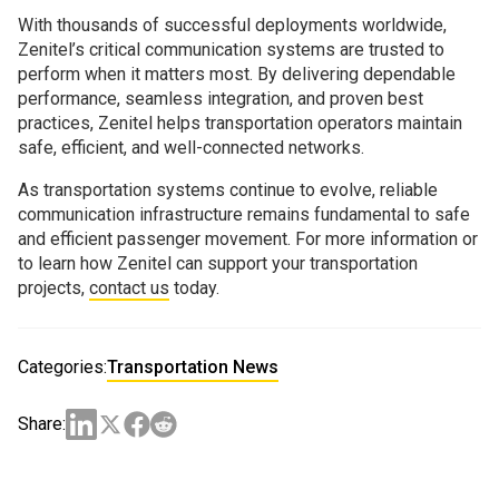
With thousands of successful deployments worldwide,
Zenitel’s critical communication systems are trusted to
perform when it matters most. By delivering dependable
performance, seamless integration, and proven best
practices, Zenitel helps transportation operators maintain
safe, efficient, and well-connected networks.
As transportation systems continue to evolve, reliable
communication infrastructure remains fundamental to safe
and efficient passenger movement. For more information or
to learn how Zenitel can support your transportation
projects,
contact us
today.
Categories:
Transportation News
Share: