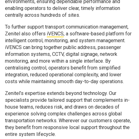
environments, ensuring dependable performance and
enabling operators to deliver clear, timely information
centrally across hundreds of sites.
To further support transport communication management,
Zenitel also offers
iVENCS
, a software-based platform for
intelligent control, monitoring, and system management.
iVENCS can bring together public address, passenger
information systems, CCTV, digital signage, network
monitoring, and more within a single interface. By
centralising control, operators benefit from simplified
integration, reduced operational complexity, and lower
costs while maintaining smooth day-to-day operations.
Zenitel’s expertise extends beyond technology. Our
specialists provide tailored support that complements in-
house teams, reduces risk, and draws on decades of
experience solving complex challenges across global
transportation networks. Wherever our customers operate,
they benefit from responsive local support throughout the
entire system lifecycle.