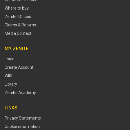
Where to buy
Zenitel Offices
Claims & Returns
Media Contact
MY ZENITEL
Login
Create Account
WIKI
Library
Zenitel Academy
LINKS
Privacy Statements
Cookie information