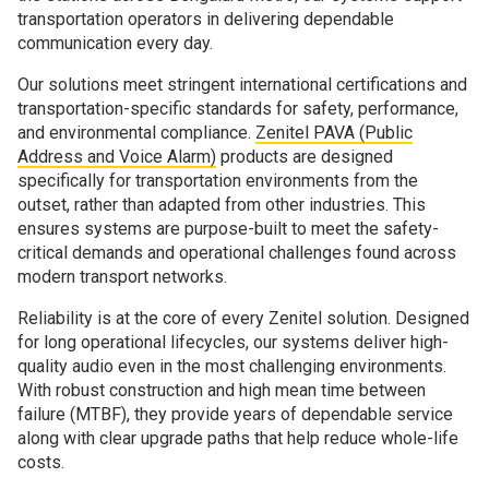
transportation operators in delivering dependable
communication every day.
Our solutions meet stringent international certifications and
transportation-specific standards for safety, performance,
and environmental compliance.
Zenitel PAVA (Public
Address and Voice Alarm)
products are designed
specifically for transportation environments from the
outset, rather than adapted from other industries. This
ensures systems are purpose-built to meet the safety-
critical demands and operational challenges found across
modern transport networks.
Reliability is at the core of every Zenitel solution. Designed
for long operational lifecycles, our systems deliver high-
quality audio even in the most challenging environments.
With robust construction and high mean time between
failure (MTBF), they provide years of dependable service
along with clear upgrade paths that help reduce whole-life
costs.