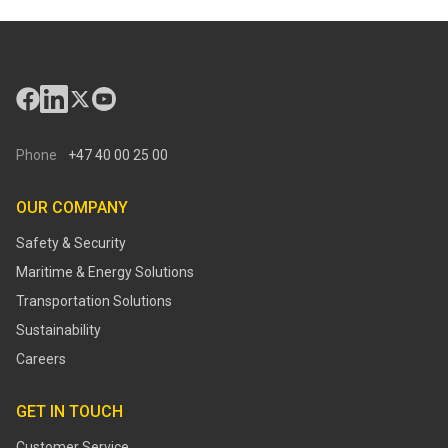
Phone
+47 40 00 25 00
OUR COMPANY
Safety & Security
Maritime & Energy Solutions
Transportation Solutions
Sustainability
Careers
GET IN TOUCH
Customer Service