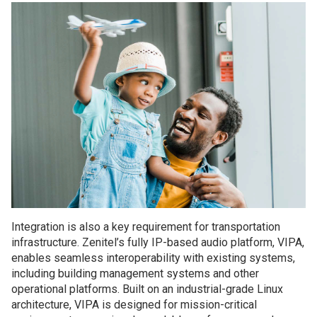
Integration is also a key requirement for transportation
infrastructure. Zenitel’s fully IP-based audio platform, VIPA,
enables seamless interoperability with existing systems,
including building management systems and other
operational platforms. Built on an industrial-grade Linux
architecture, VIPA is designed for mission-critical