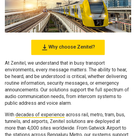
Why choose Zenitel?
At Zenitel, we understand that in busy transport
environments, every message matters. The ability to hear,
be heard, and be understood is critical, whether delivering
routine information, security messages, or emergency
announcements. Our solutions support the full spectrum of
audio communication needs, from intercom systems to
public address and voice alarm.
With
decades of experience
across rail, metro, tram, bus,
tunnels, and airports, Zenitel solutions are deployed at
more than 4,000 sites worldwide. From Gatwick Airport to
the stations across Bengaluru Metro, our systems support