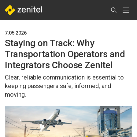
Skip
to
main
content
7.05.2026
Staying on Track: Why
Transportation Operators and
Integrators Choose Zenitel
Clear, reliable communication is essential to
keeping passengers safe, informed, and
moving.