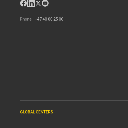
Phone
+47 40 00 25 00
GLOBAL CENTERS