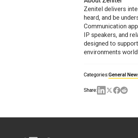
About Zenitel
Zenitel delivers int
heard, and be under
Communication appro
IP speakers, and r
designed to support 
environments world
Categories:
General New
Share: