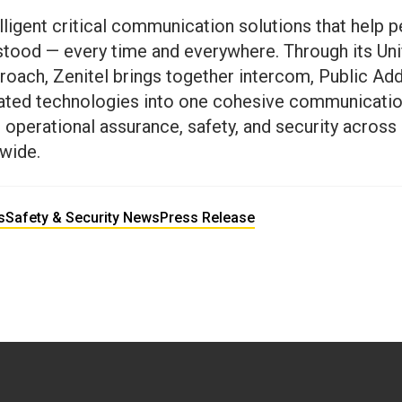
elligent critical communication solutions that help p
stood — every time and everywhere. Through its Unif
ach, Zenitel brings together intercom, Public Add
elated technologies into one cohesive communicat
operational assurance, safety, and security across c
wide.
s
Safety & Security News
Press Release