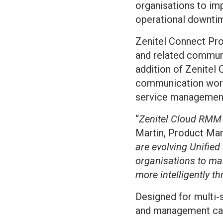
organisations to im
operational downti
Zenitel Connect Pro
and related communi
addition of Zenitel
communication workf
service managemen
“
Zenitel Cloud RMM i
Martin, Product Mana
are evolving Unifie
organisations to ma
more intelligently th
Designed for multi-
and management capa