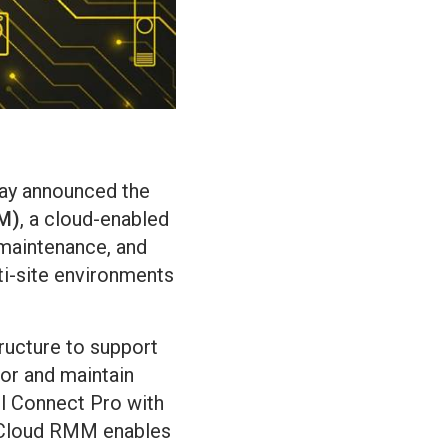
oday announced the
M)
, a cloud-enabled
 maintenance, and
i-site environments
ructure to support
tor and maintain
l Connect Pro with
l Cloud RMM enables