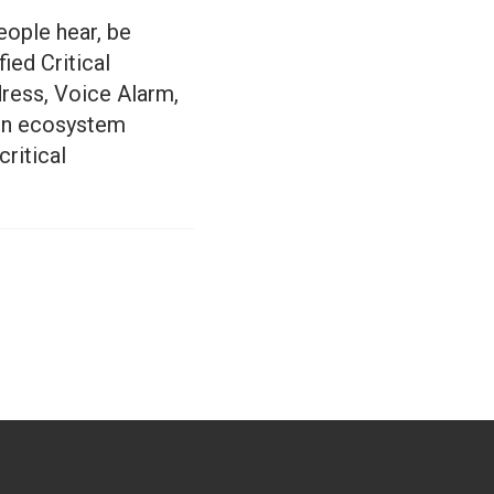
eople hear, be
ied Critical
ress, Voice Alarm,
ion ecosystem
ritical