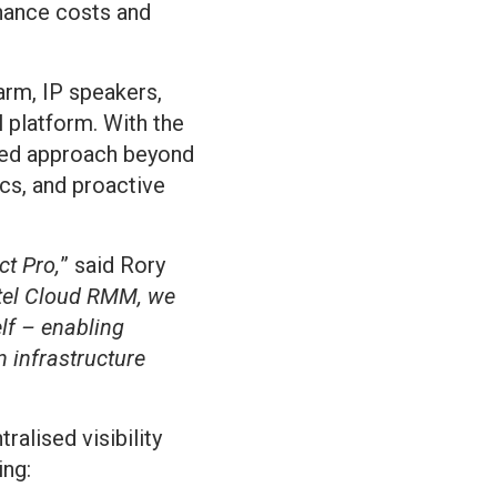
nance costs and
arm, IP speakers,
 platform. With the
fied approach beyond
cs, and proactive
ct Pro,
” said Rory
itel Cloud RMM, we
lf – enabling
 infrastructure
alised visibility
ing: