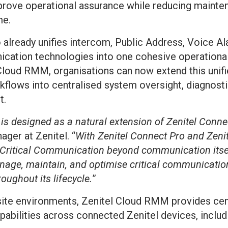
prove operational assurance while reducing mainte
me.
 already unifies intercom, Public Address, Voice Al
cation technologies into one cohesive operational
 Cloud RMM, organisations can now extend this uni
lows into centralised system oversight, diagnosti
t.
s designed as a natural extension of Zenitel Conne
ger at Zenitel. “
With Zenitel Connect Pro and Zen
d Critical Communication beyond communication itse
nage, maintain, and optimise critical communication
roughout its lifecycle.
”
site environments, Zenitel Cloud RMM provides centr
bilities across connected Zenitel devices, includ