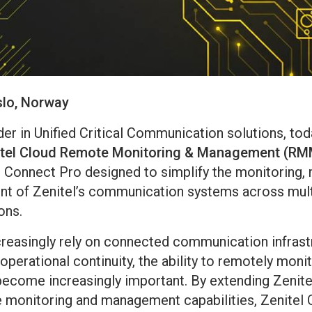
slo, Norway
ader in Unified Critical Communication solutions, t
itel Cloud Remote Monitoring & Management (RM
l Connect Pro designed to simplify the monitoring,
nt of Zenitel’s communication systems across mult
ons.
creasingly rely on connected communication infrast
d operational continuity, the ability to remotely moni
ecome increasingly important. By extending Zenite
 monitoring and management capabilities, Zenite