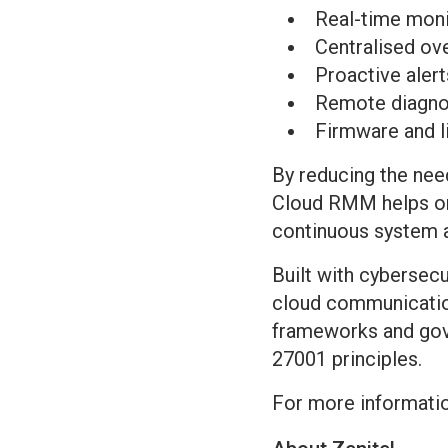
Real-time moni
Centralised ov
Proactive alert
Remote diagnos
Firmware and 
By reducing the need
Cloud RMM helps org
continuous system av
Built with cybersec
cloud communication
frameworks and gove
27001 principles.
For more information