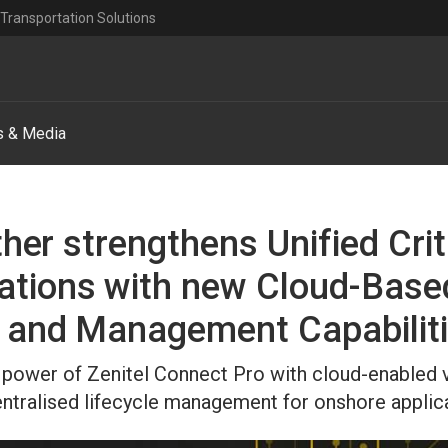
Transportation Solutions
 & Media
ther strengthens Unified Crit
tions with new Cloud-Bas
 and Management Capabilit
power of Zenitel Connect Pro with cloud-enabled vis
ntralised lifecycle management for onshore applica