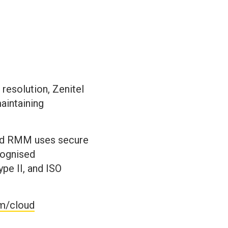
 resolution, Zenitel
aintaining
loud RMM uses secure
cognised
pe II, and ISO
om/cloud