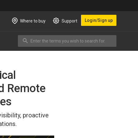
Login/Sign up
Where to buy
Support
Enter the terms you wish to search for.
Search
ical
ed Remote
ies
ibility, proactive
tions.