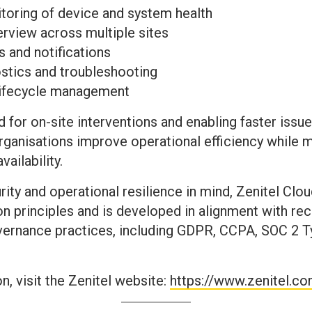
toring of device and system health
erview across multiple sites
s and notifications
tics and troubleshooting
lifecycle management
 for on-site interventions and enabling faster issue
anisations improve operational efficiency while m
ailability.
urity and operational resilience in mind, Zenitel C
 principles and is developed in alignment with re
rnance practices, including GDPR, CCPA, SOC 2 Ty
, visit the Zenitel website:
https://www.zenitel.c