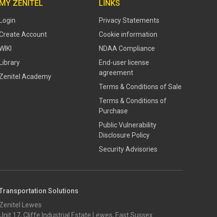
MY ZENITEL
LINKS
Login
Privacy Statements
Create Account
Cookie information
WIKI
NDAA Compliance
Library
End-user license
agreement
Zenitel Academy
Terms & Conditions of Sale
Terms & Conditions of
Purchase
​​Public Vulnerability
Disclosure Policy​
Security Advisories
Transportation Solutions
Zenitel Lewes
Unit 17, Cliffe Industrial Estate Lewes, East Sussex