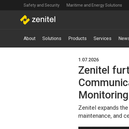
Top
Skip
Safety and Security
Maritime and Energy Solutions
navigation
to
main
content
Main
About
Solutions
Products
Services
News
navigation
-
Mega
Menu
1.07.2026
Zenitel fur
Communica
Monitoring
Zenitel expands the 
maintenance, and ce