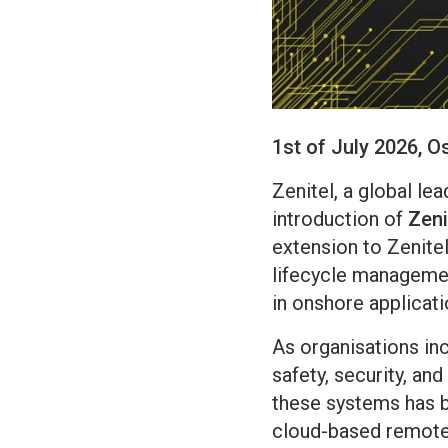
1st of July 2026, O
Zenitel, a global le
introduction of
Zen
extension to Zenite
lifecycle manageme
in onshore applicati
As organisations in
safety, security, an
these systems has b
cloud-based remote