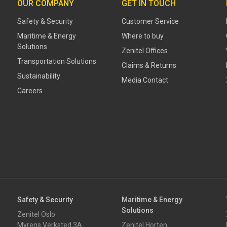
OUR COMPANY
GET IN TOUCH
Safety & Security
Customer Service
Maritime & Energy
Where to buy
Solutions
Zenitel Offices
Transportation Solutions
Claims & Returns
Sustainability
Media Contact
Careers
Safety & Security
Maritime & Energy
Solutions
Zenitel Oslo
Myrens Verksted 3A
Zenitel Horten