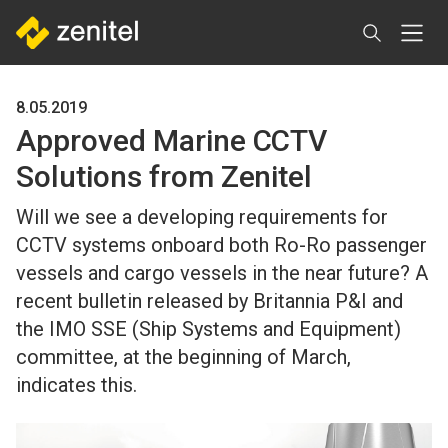
Skip
to
main
content
8.05.2019
Approved Marine CCTV
Solutions from Zenitel
Will we see a developing requirements for
CCTV systems onboard both Ro-Ro passenger
vessels and cargo vessels in the near future? A
recent bulletin released by Britannia P&I and
the IMO SSE (Ship Systems and Equipment)
committee, at the beginning of March,
indicates this.