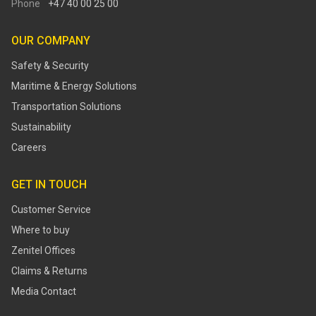
Phone
+47 40 00 25 00
OUR COMPANY
Safety & Security
Maritime & Energy Solutions
Transportation Solutions
Sustainability
Careers
GET IN TOUCH
Customer Service
Where to buy
Zenitel Offices
Claims & Returns
Media Contact