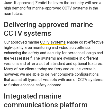
June. If approved, Zenitel believes the industry will see a
high demand for marine-approved CCTV systems in the
near future.
Delivering approved marine
CCTV systems
Our approved marine
CCTV systems
enable cost-effective,
high-quality area monitoring and video surveillance,
enhancing the safety and security for personnel, cargo and
the vessel itself. The systems are available in different
versions and offer a set of standard and optional features.
Many of our clients today are ferry and cruise vessels;
however, we are able to deliver complete configurations
that assist all types of vessels with use of CCTV systems
to further enhance safety onboard.
Integrated marine
communications platform