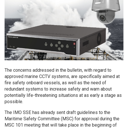
The concerns addressed in the bulletin, with regard to
approved marine CCTV systems, are specifically aimed at
fire safety onboard vessels, as well as the need of
redundant systems to increase safety and warn about
potentially life-threatening situations at as early a stage as
possible.
The IMO SSE has already sent draft guidelines to the
Maritime Safety Committee (MSC) for approval during the
MSC 101 meeting that will take place in the beginning of