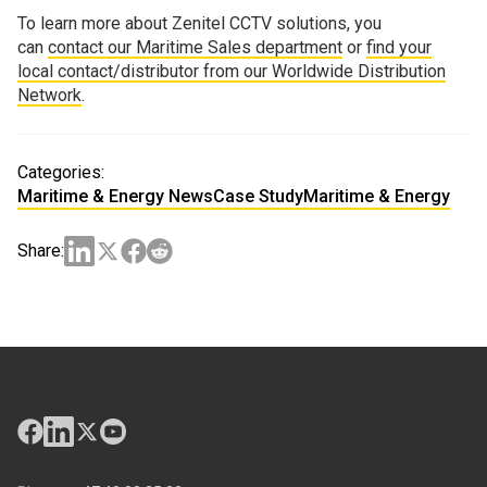
To learn more about Zenitel CCTV solutions, you
can
contact our Maritime Sales department
or
find your
local contact/distributor from our Worldwide Distribution
Network
.
Categories:
Maritime & Energy News
Case Study
Maritime & Energy
Share: