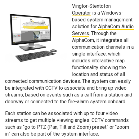
Vingtor-Stentofon
Operator
is a Windows-
based system management
solution for
AlphaCom Audio
Servers
. Through the
AlphaCom, it integrates all
communication channels in a
single interface, which
includes interactive map
functionality showing the
location and status of all
connected communication devices. The system can easily
be integrated with CCTV to associate and bring up video
streams, based on events such as a call from a station and
doorway or connected to the fire-alarm system onboard.
Each station can be associated with up to four video
streams to get multiple viewing angles. CCTV commands
such as “go to PTZ (Pan, Tilt and Zoom) preset” or “zoom
in” can also be part of the system interface.