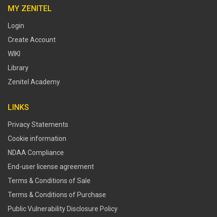
MY ZENITEL
Login
Create Account
WIKI
Library
Zenitel Academy
LINKS
Privacy Statements
Cookie information
NDAA Compliance
End-user license agreement
Terms & Conditions of Sale
Terms & Conditions of Purchase
​​Public Vulnerability Disclosure Policy​