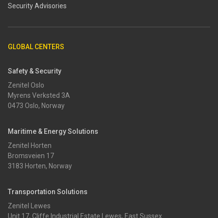
Security Advisories
GLOBAL CENTERS
Safety & Security
Zenitel Oslo
Myrens Verksted 3A
0473 Oslo, Norway
Maritime & Energy Solutions
Zenitel Horten
Bromsveien 17
3183 Horten, Norway
Transportation Solutions
Zenitel Lewes
Unit 17, Cliffe Industrial Estate Lewes, East Sussex