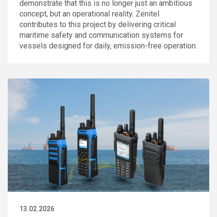
demonstrate that this is no longer just an ambitious
concept, but an operational reality. Zenitel
contributes to this project by delivering critical
maritime safety and communication systems for
vessels designed for daily, emission-free operation.
13.02.2026