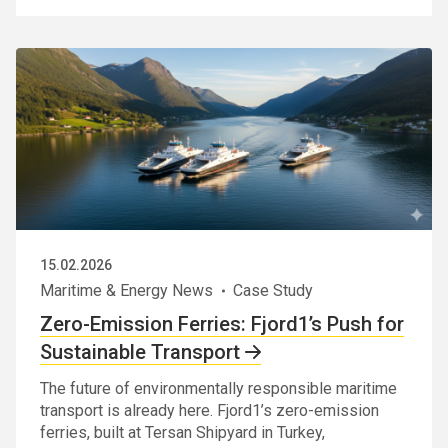
15.02.2026
Maritime & Energy News
Case Study
Zero-Emission Ferries: Fjord1’s Push for
Sustainable Transport
The future of environmentally responsible maritime
transport is already here. Fjord1’s zero-emission
ferries, built at Tersan Shipyard in Turkey,