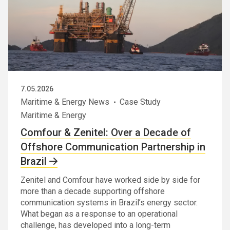
7.05.2026
Maritime & Energy News
Case Study
Maritime & Energy
Comfour & Zenitel: Over a Decade of
Offshore Communication Partnership in
Brazil
Zenitel and Comfour have worked side by side for
more than a decade supporting offshore
communication systems in Brazil’s energy sector.
What began as a response to an operational
challenge, has developed into a long-term