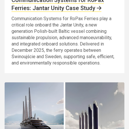
Ferries: Jantar Unity Case Study
Communication Systems for RoPax Ferries play a
critical role onboard the Jantar Unity, a new
generation Polish-built Baltic vessel combining
sustainable propulsion, advanced manoeuvrability,
and integrated onboard solutions. Delivered in
December 2025, the ferry operates between
Świnoujście and Sweden, supporting safe, efficient,
and environmentally responsible operations.