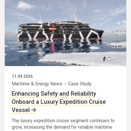
11.04.2026
Maritime & Energy News
Case Study
Enhancing Safety and Reliability
Onboard a Luxury Expedition Cruise
Vessel
The luxury expedition cruise segment continues to
grow, increasing the demand for reliable maritime