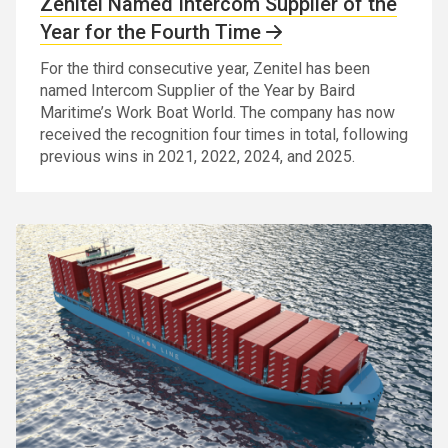
Zenitel Named Intercom Supplier of the
Year for the Fourth Time
For the third consecutive year, Zenitel has been
named Intercom Supplier of the Year by Baird
Maritime’s Work Boat World. The company has now
received the recognition four times in total, following
previous wins in 2021, 2022, 2024, and 2025.