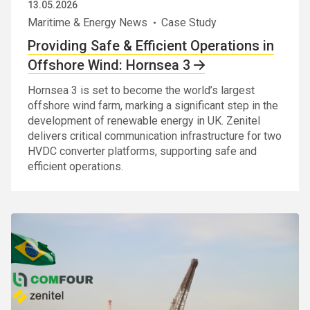
13.05.2026
Maritime & Energy News
Case Study
Providing Safe & Efficient Operations in
Offshore Wind: Hornsea 3
Hornsea 3 is set to become the world’s largest
offshore wind farm, marking a significant step in the
development of renewable energy in UK. Zenitel
delivers critical communication infrastructure for two
HVDC converter platforms, supporting safe and
efficient operations.