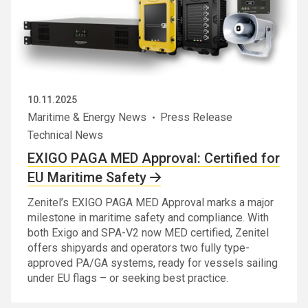
10.11.2025
Maritime & Energy News
Press Release
Technical News
EXIGO PAGA MED Approval: Certified for
EU Maritime Safety
Zenitel’s EXIGO PAGA MED Approval marks a major
milestone in maritime safety and compliance. With
both Exigo and SPA-V2 now MED certified, Zenitel
offers shipyards and operators two fully type-
approved PA/GA systems, ready for vessels sailing
under EU flags – or seeking best practice.