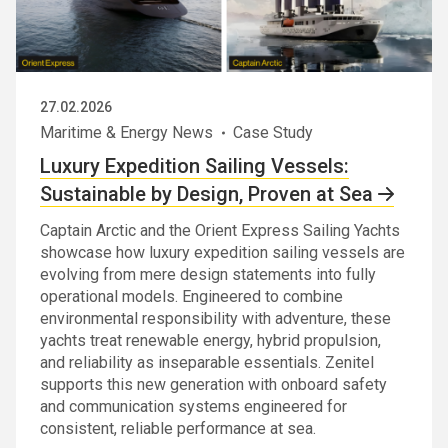
27.02.2026
Maritime & Energy News
Case Study
Luxury Expedition Sailing Vessels:
Sustainable by Design, Proven at Sea
Captain Arctic and the Orient Express Sailing Yachts
showcase how luxury expedition sailing vessels are
evolving from mere design statements into fully
operational models. Engineered to combine
environmental responsibility with adventure, these
yachts treat renewable energy, hybrid propulsion,
and reliability as inseparable essentials. Zenitel
supports this new generation with onboard safety
and communication systems engineered for
consistent, reliable performance at sea.