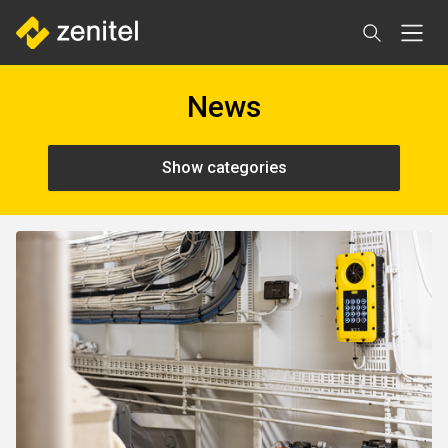
Skip
to
main
content
News
Show categories