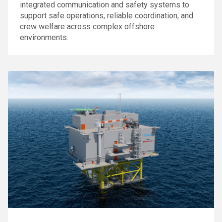
integrated communication and safety systems to
support safe operations, reliable coordination, and
crew welfare across complex offshore
environments.