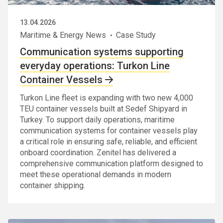
13.04.2026
Maritime & Energy News
Case Study
Communication systems supporting
everyday operations: Turkon Line
Container Vessels
Turkon Line fleet is expanding with two new 4,000
TEU container vessels built at Sedef Shipyard in
Turkey. To support daily operations, maritime
communication systems for container vessels play
a critical role in ensuring safe, reliable, and efficient
onboard coordination. Zenitel has delivered a
comprehensive communication platform designed to
meet these operational demands in modern
container shipping.