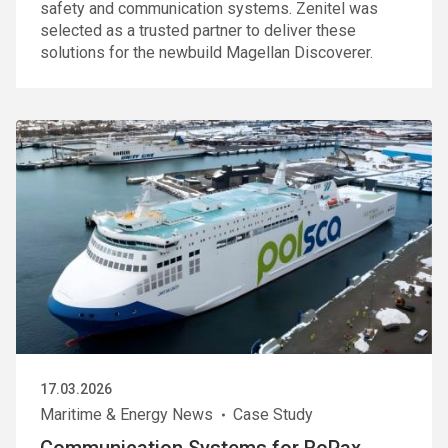
safety and communication systems. Zenitel was
selected as a trusted partner to deliver these
solutions for the newbuild Magellan Discoverer.
17.03.2026
Maritime & Energy News
Case Study
Communication Systems for RoPax