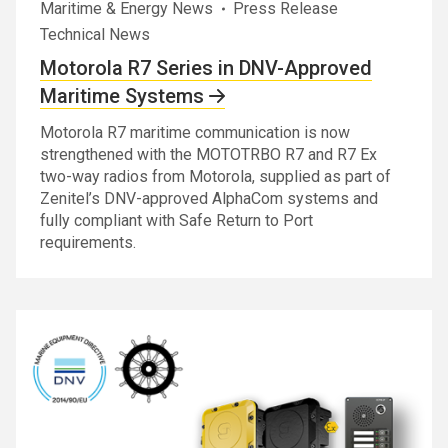
Maritime & Energy News
Press Release
Technical News
Motorola R7 Series in DNV-Approved
Maritime Systems
Motorola R7 maritime communication is now
strengthened with the MOTOTRBO R7 and R7 Ex
two-way radios from Motorola, supplied as part of
Zenitel’s DNV-approved AlphaCom systems and
fully compliant with Safe Return to Port
requirements.