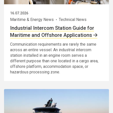
16.07.2026
Maritime & Energy News
Technical News
Industrial Intercom Station Guide for
Maritime and Offshore Applications
Communication requirements are rarely the same
across an entire vessel. An industrial intercom
station installed in an engine room serves a
different purpose than one located in a cargo area,
offshore platform, accommodation space, or
hazardous processing zone.