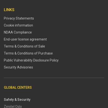
LINKS
Privacy Statements
Cookie information
NDAA Compliance
End-user license agreement
Terms & Conditions of Sale
Terms & Conditions of Purchase
​​Public Vulnerability Disclosure Policy​
Security Advisories
GLOBAL CENTERS
Safety & Security
Zenitel Oslo