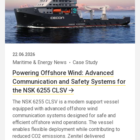
22.06.2026
Maritime & Energy News
Case Study
Powering Offshore Wind: Advanced
Communication and Safety Systems for
the NSK 6255 CLSV
The NSK 6255 CLSV is a modern support vessel
equipped with advanced offshore wind
communication systems designed for safe and
efficient offshore wind operations. The vessel
enables flexible deployment while contributing to
reduced CO2 emissions. Zenitel delivered