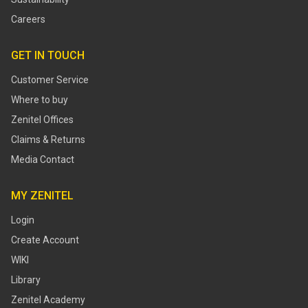
Careers
GET IN TOUCH
Customer Service
Where to buy
Zenitel Offices
Claims & Returns
Media Contact
MY ZENITEL
Login
Create Account
WIKI
Library
Zenitel Academy