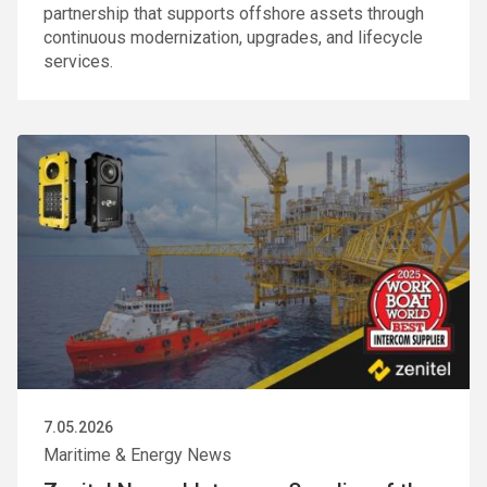
partnership that supports offshore assets through
continuous modernization, upgrades, and lifecycle
services.
7.05.2026
Maritime & Energy News