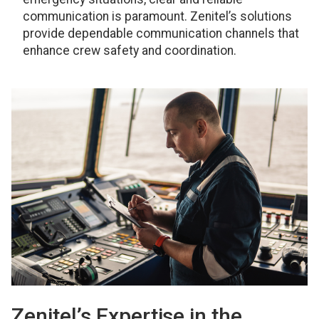
communication is paramount. Zenitel’s solutions
provide dependable communication channels that
enhance crew safety and coordination.
Zenitel’s Expertise in the