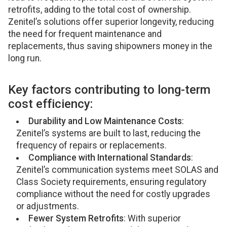
retrofits, adding to the total cost of ownership.
Zenitel’s solutions offer superior longevity, reducing
the need for frequent maintenance and
replacements, thus saving shipowners money in the
long run.
Key factors contributing to long-term
cost efficiency:
Durability and Low Maintenance Costs
:
Zenitel’s systems are built to last, reducing the
frequency of repairs or replacements.
Compliance with International Standards
:
Zenitel’s communication systems meet SOLAS and
Class Society requirements, ensuring regulatory
compliance without the need for costly upgrades
or adjustments.
Fewer System Retrofits
: With superior