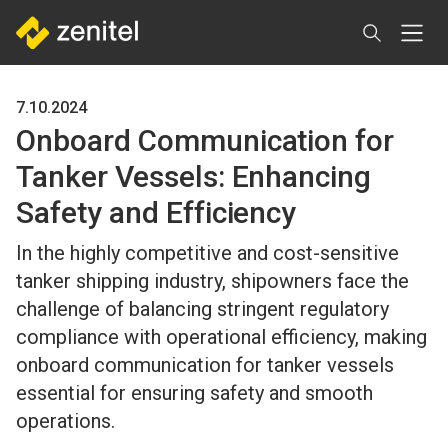
Skip
to
main
content
7.10.2024
Onboard Communication for
Tanker Vessels: Enhancing
Safety and Efficiency
In the highly competitive and cost-sensitive
tanker shipping industry, shipowners face the
challenge of balancing stringent regulatory
compliance with operational efficiency, making
onboard communication for tanker vessels
essential for ensuring safety and smooth
operations.