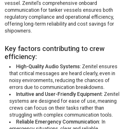
vessel. Zenitel’s comprehensive onboard
communication for tanker vessels ensures both
regulatory compliance and operational efficiency,
offering long-term reliability and cost savings for
shipowners.
Key factors contributing to crew
efficiency:
High-Quality Audio Systems
: Zenitel ensures
that critical messages are heard clearly, even in
noisy environments, reducing the chances of
errors due to communication breakdowns.
Intuitive and User-Friendly Equipment
: Zenitel
systems are designed for ease of use, meaning
crews can focus on their tasks rather than
struggling with complex communication tools.
Reliable Emergency Communication
: In
emergency situations, clear and reliable