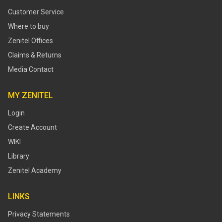
Customer Service
Where to buy
Zenitel Offices
Claims & Returns
Media Contact
MY ZENITEL
Login
Create Account
WIKI
Library
Zenitel Academy
LINKS
Privacy Statements