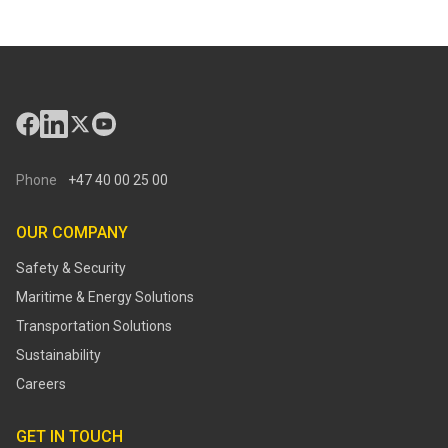
Phone
+47 40 00 25 00
OUR COMPANY
Safety & Security
Maritime & Energy Solutions
Transportation Solutions
Sustainability
Careers
GET IN TOUCH