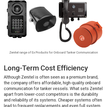
Zenitel range of Ex Products for Onboard Tanker Communication
Long-Term Cost Efficiency
Although Zenitel is often seen as a premium brand,
the company offers affordable, high-quality onboard
communication for tanker vessels. What sets Zenitel
apart from lower-cost competitors is the durability
and reliability of its systems. Cheaper systems often
lead to frequent replacements and even full system