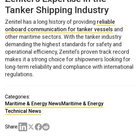
Tanker Shipping Industry
Zenitel has a long history of providing
reliable
onboard communication for tanker vessels
and
other maritime sectors. With the tanker industry
demanding the highest standards for safety and
operational efficiency, Zenitel’s proven track record
makes it a strong choice for shipowners looking for
long-term reliability and compliance with international
regulations.
Categories:
Maritime & Energy News
Maritime & Energy
Technical News
Share: