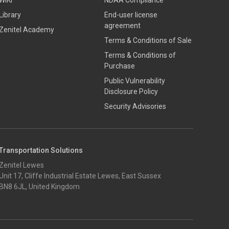
WIKI
NDAA Compliance
Library
End-user license
agreement
Zenitel Academy
Terms & Conditions of Sale
Terms & Conditions of
Purchase
​​Public Vulnerability
Disclosure Policy​
Security Advisories
Transportation Solutions
Zenitel Lewes
Unit 17, Cliffe Industrial Estate Lewes, East Sussex
BN8 6JL, United Kingdom