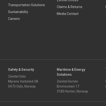
Zenitel Offices
Transportation Solutions
Claims & Returns
Sustainability
Media Contact
Careers
Safety & Security
Maritime & Energy
Solutions
Zenitel Oslo
Myrens Verksted 3A
Zenitel Horten
0473 Oslo, Norway
Bromsveien 17
3183 Horten, Norway