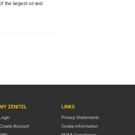
f the largest oil and
MY ZENITEL
LINKS
Login
Privacy Statements
Create Account
Cookie information