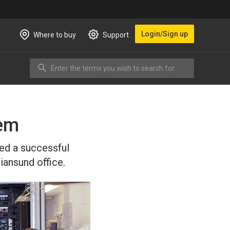
Login/Sign up
Where to buy
Support
Enter the terms you wish to search for.
Search
tem
ted a successful
iansund office.