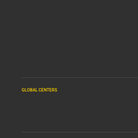
GLOBAL CENTERS