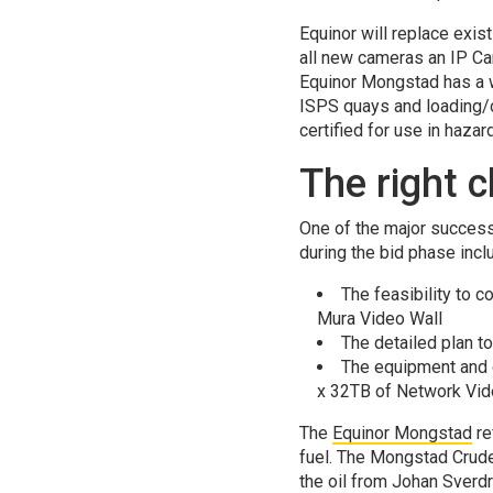
Equinor will replace exis
all new cameras an IP C
Equinor Mongstad has a w
ISPS quays and loading/o
certified for use in haza
The right 
One of the major success 
during the bid phase incl
The feasibility to 
Mura Video Wall
The detailed plan t
The equipment and c
x 32TB of Network Vid
The
Equinor Mongstad
re
fuel. The Mongstad Crude 
the oil from Johan Sverdr