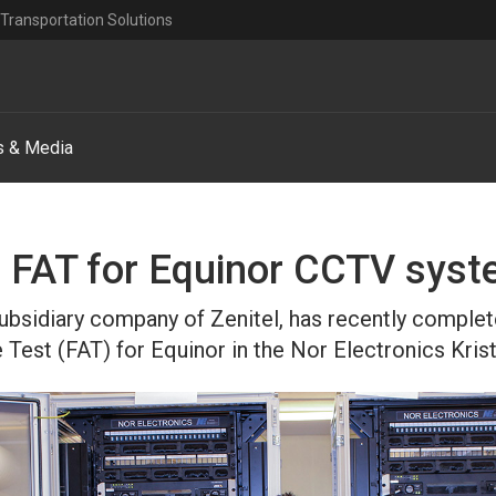
Transportation Solutions
 & Media
 FAT for Equinor CCTV sys
subsidiary company of Zenitel, has recently comple
Test (FAT) for Equinor in the Nor Electronics Krist