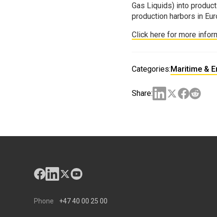
Gas Liquids) into product
production harbors in Eur
Click here for more infor
Categories:
Maritime & 
Share:
Phone
+47 40 00 25 00