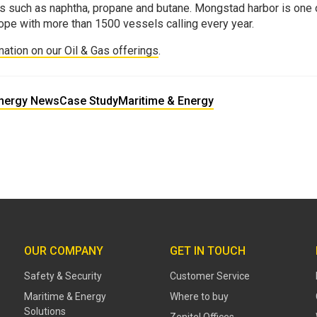
s such as naphtha, propane and butane. Mongstad harbor is one o
ope with more than 1500 vessels calling every year.
mation on our Oil & Gas offerings
.
Energy News
Case Study
Maritime & Energy
OUR COMPANY
GET IN TOUCH
Safety & Security
Customer Service
Maritime & Energy
Where to buy
Solutions