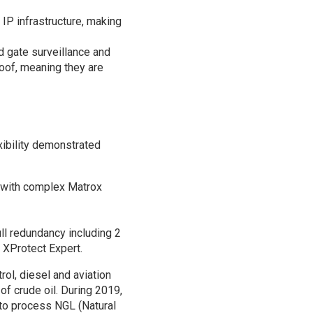
 IP infrastructure, making
 gate surveillance and
oof, meaning they are
xibility demonstrated
g with complex Matrox
ll redundancy including 2
XProtect Expert.
rol, diesel and aviation
of crude oil. During 2019,
 to process NGL (Natural