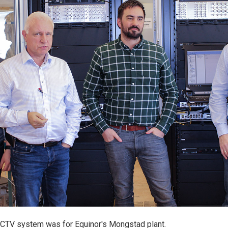
CCTV system was for Equinor's Mongstad plant.