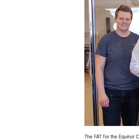
The FAT for the Equinor 