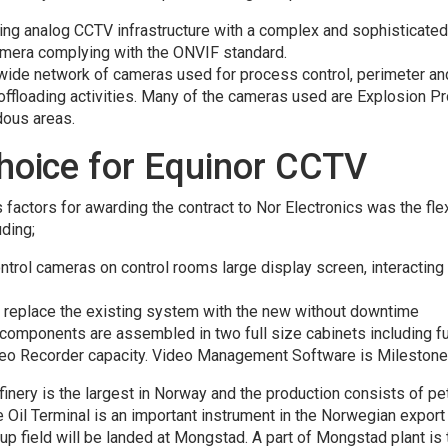
ting analog CCTV infrastructure with a complex and sophisticated
amera complying with the ONVIF standard.
ide network of cameras used for process control, perimeter and
ffloading activities. Many of the cameras used are Explosion Pr
rdous areas.
choice for Equinor CCTV
factors for awarding the contract to Nor Electronics was the fle
uding;
control cameras on control rooms large display screen, interactin
o replace the existing system with the new without downtime
omponents are assembled in two full size cabinets including fu
eo Recorder capacity. Video Management Software is Milestone 
finery is the largest in Norway and the production consists of pet
Oil Terminal is an important instrument in the Norwegian export 
up field will be landed at Mongstad. A part of Mongstad plant is