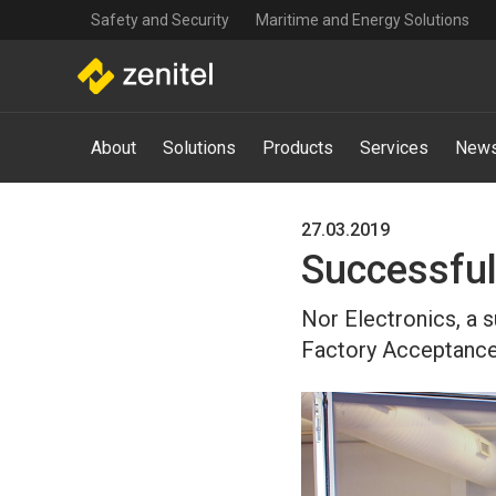
Top
Skip
Safety and Security
Maritime and Energy Solutions
navigation
to
main
content
Main
About
Solutions
Products
Services
News
navigation
-
Mega
Menu
27.03.2019
Successful
Nor Electronics, a 
Factory Acceptance 