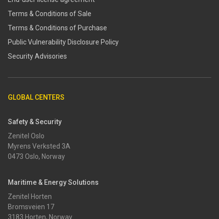
Terms & Conditions of Sale
Terms & Conditions of Purchase
​​Public Vulnerability Disclosure Policy​
Security Advisories
GLOBAL CENTERS
Safety & Security
Zenitel Oslo
Myrens Verksted 3A
0473 Oslo, Norway
Maritime & Energy Solutions
Zenitel Horten
Bromsveien 17
3183 Horten, Norway