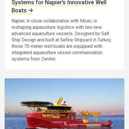
Systems for Napier’s Innovative Well
Boats
Napier, in close collaboration with Mowi, is
reshaping aquaculture logistics with two new
advanced aquaculture vessels. Designed by Salt
Ship Design and built at Sefine Shipyard in Turkey,
these 70-meter well boats are equipped with
integrated aquaculture vessel communication
systems from Zenitel.