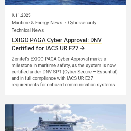
9.11.2025
Maritime & Energy News
Cybersecurity
Technical News
EXIGO PAGA Cyber Approval: DNV
Certified for IACS UR E27
Zenitel’s EXIGO PAGA Cyber Approval marks a
milestone in maritime safety, as the system is now
certified under DNV SP1 (Cyber Secure – Essential)
and in full compliance with IACS UR E27
requirements for onboard communication systems.