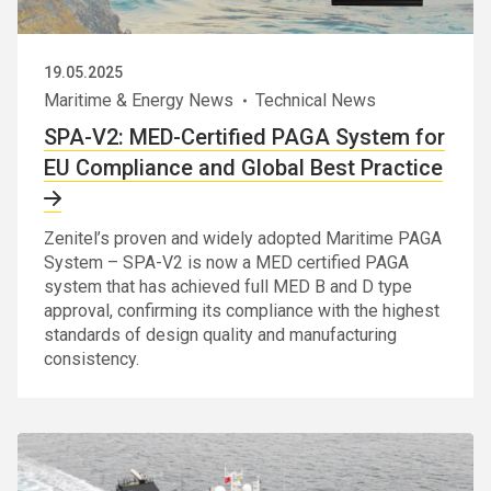
19.05.2025
Maritime & Energy News
Technical News
SPA-V2: MED-Certified PAGA System for
EU Compliance and Global Best Practice
Zenitel’s proven and widely adopted Maritime PAGA
System – SPA-V2 is now a MED certified PAGA
system that has achieved full MED B and D type
approval, confirming its compliance with the highest
standards of design quality and manufacturing
consistency.