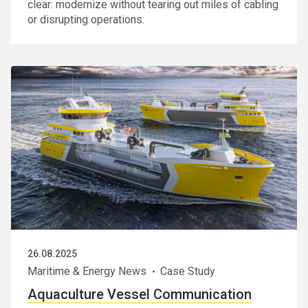
clear: modernize without tearing out miles of cabling
or disrupting operations.
26.08.2025
Maritime & Energy News
Case Study
Aquaculture Vessel Communication