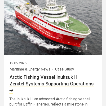
19.05.2025
Maritime & Energy News
Case Study
Arctic Fishing Vessel Inuksuk II –
Zenitel Systems Supporting Operations
The Inuksuk II, an advanced Arctic fishing vessel
built for Baffin Fisheries, reflects a milestone in