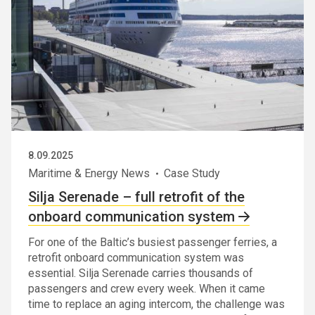
8.09.2025
Maritime & Energy News
Case Study
Silja Serenade – full retrofit of the
onboard communication system
For one of the Baltic’s busiest passenger ferries, a
retrofit onboard communication system was
essential. Silja Serenade carries thousands of
passengers and crew every week. When it came
time to replace an aging intercom, the challenge was