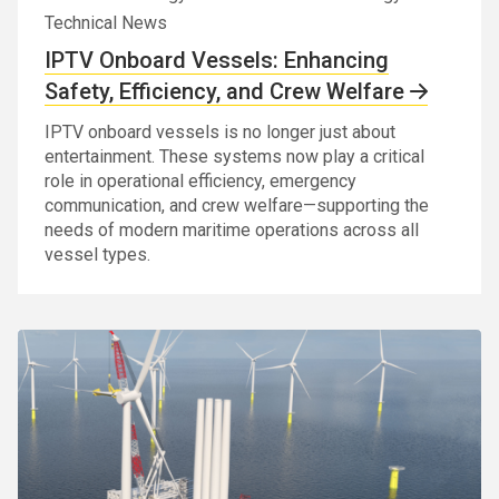
Technical News
IPTV Onboard Vessels: Enhancing
Safety, Efficiency, and Crew Welfare
IPTV onboard vessels is no longer just about
entertainment. These systems now play a critical
role in operational efficiency, emergency
communication, and crew welfare—supporting the
needs of modern maritime operations across all
vessel types.