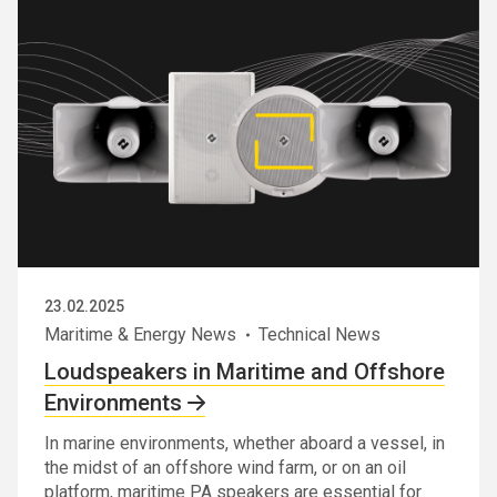
23.02.2025
Maritime & Energy News
Technical News
Loudspeakers in Maritime and Offshore
Environments
In marine environments, whether aboard a vessel, in
the midst of an offshore wind farm, or on an oil
platform, maritime PA speakers are essential for