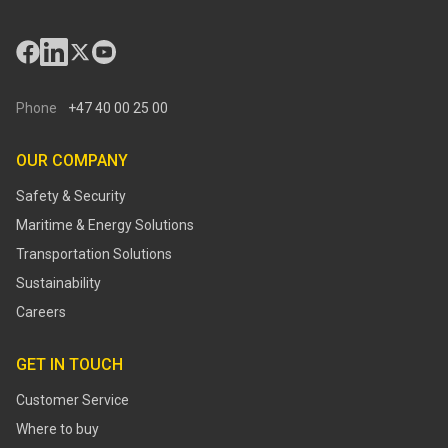
Phone
+47 40 00 25 00
OUR COMPANY
Safety & Security
Maritime & Energy Solutions
Transportation Solutions
Sustainability
Careers
GET IN TOUCH
Customer Service
Where to buy