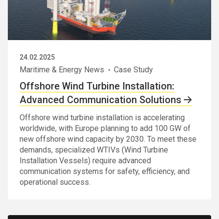
24.02.2025
Maritime & Energy News
Case Study
Offshore Wind Turbine Installation:
Advanced Communication Solutions
Offshore wind turbine installation is accelerating
worldwide, with Europe planning to add 100 GW of
new offshore wind capacity by 2030. To meet these
demands, specialized WTIVs (Wind Turbine
Installation Vessels) require advanced
communication systems for safety, efficiency, and
operational success.