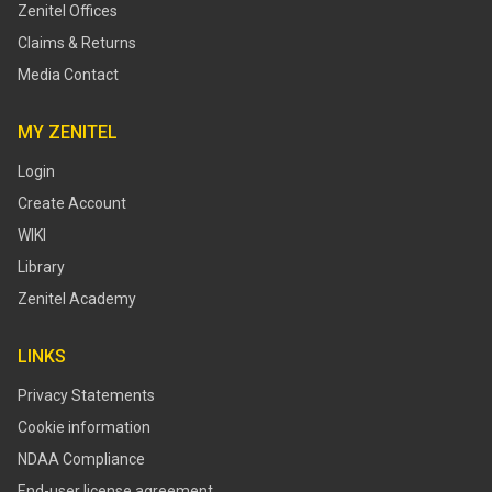
Zenitel Offices
Claims & Returns
Media Contact
MY ZENITEL
Login
Create Account
WIKI
Library
Zenitel Academy
LINKS
Privacy Statements
Cookie information
NDAA Compliance
End-user license agreement