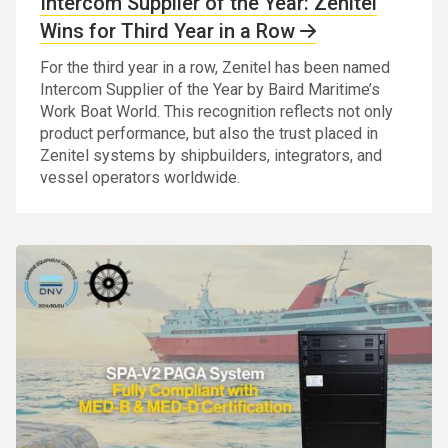
Intercom Supplier of the Year: Zenitel
Wins for Third Year in a Row
For the third year in a row, Zenitel has been named
Intercom Supplier of the Year by Baird Maritime’s
Work Boat World. This recognition reflects not only
product performance, but also the trust placed in
Zenitel systems by shipbuilders, integrators, and
vessel operators worldwide.