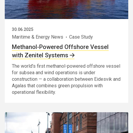
30.06.2025
Maritime & Energy News
Case Study
Methanol-Powered Offshore Vessel
with Zenitel Systems
The world’s first methanol-powered offshore vessel
for subsea and wind operations is under
construction — a collaboration between Eidesvik and
Agalas that combines green propulsion with
operational flexibility.