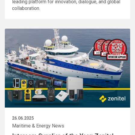
leading platform for innovation, dialogue, and global
collaboration.
26.06.2025
Maritime & Energy News