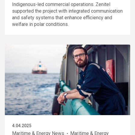
Indigenous-led commercial operations. Zenitel
supported the project with integrated communication
and safety systems that enhance efficiency and
welfare in polar conditions.
4.04.2025
Maritime & Energy News
Maritime & Energy