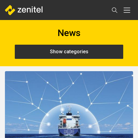
Skip
to
main
content
News
Show categories