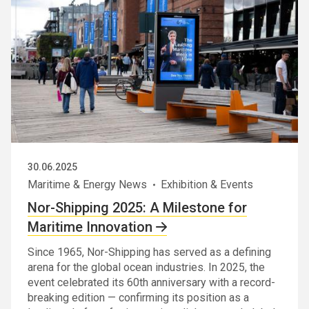
30.06.2025
Maritime & Energy News
Exhibition & Events
Nor-Shipping 2025: A Milestone for
Maritime Innovation
Since 1965, Nor-Shipping has served as a defining
arena for the global ocean industries. In 2025, the
event celebrated its 60th anniversary with a record-
breaking edition — confirming its position as a