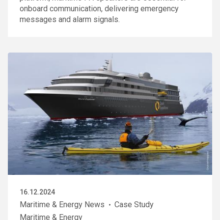
onboard communication, delivering emergency
messages and alarm signals.
16.12.2024
Maritime & Energy News
Case Study
Maritime & Energy