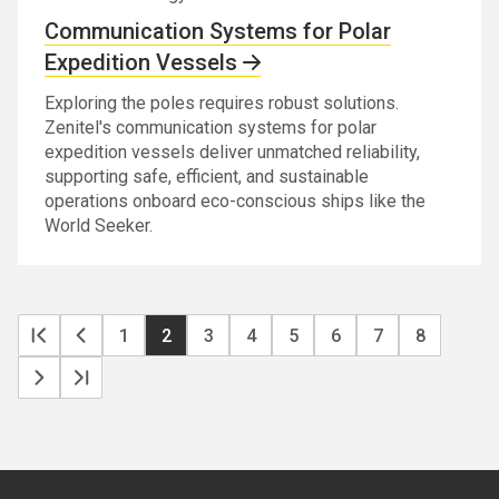
Communication Systems for Polar
Expedition Vessels
Exploring the poles requires robust solutions.
Zenitel's communication systems for polar
expedition vessels deliver unmatched reliability,
supporting safe, efficient, and sustainable
operations onboard eco-conscious ships like the
World Seeker.
Pa
First
Previous
Page
1
Current
2
Page
3
Page
4
Page
5
Page
6
Page
7
Page
8
page
page
page
Next
Last
page
page