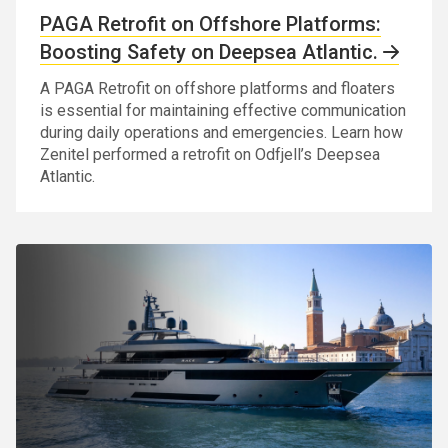
PAGA Retrofit on Offshore Platforms:
Boosting Safety on Deepsea Atlantic.
A PAGA Retrofit on offshore platforms and floaters
is essential for maintaining effective communication
during daily operations and emergencies. Learn how
Zenitel performed a retrofit on Odfjell’s Deepsea
Atlantic.