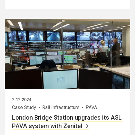
2.12.2024
Case Study
Rail Infrastructure
PAVA
London Bridge Station upgrades its ASL
PAVA system with Zenitel