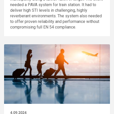
needed a PAVA system for train station. It had to
deliver high STI levels in challenging, highly
reverberant environments. The system also needed
to offer proven reliability and performance without
compromising full EN 54 compliance.
4.09.2024