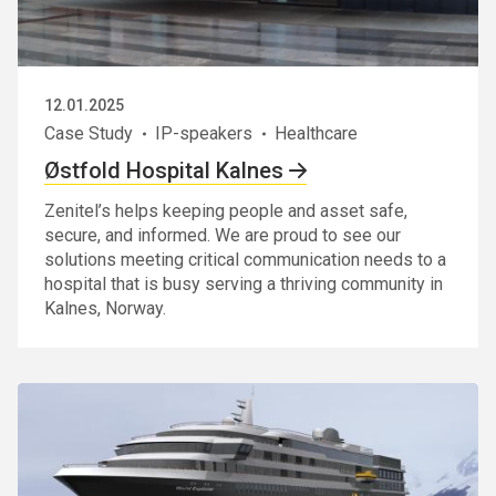
12.01.2025
Case Study
IP-speakers
Healthcare
Østfold Hospital Kalnes
Zenitel’s helps keeping people and asset safe,
secure, and informed. We are proud to see our
solutions meeting critical communication needs to a
hospital that is busy serving a thriving community in
Kalnes, Norway.