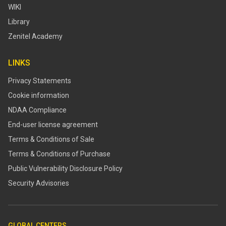
WIKI
Library
Zenitel Academy
LINKS
Privacy Statements
Cookie information
NDAA Compliance
End-user license agreement
Terms & Conditions of Sale
Terms & Conditions of Purchase
​​Public Vulnerability Disclosure Policy​
Security Advisories
GLOBAL CENTERS