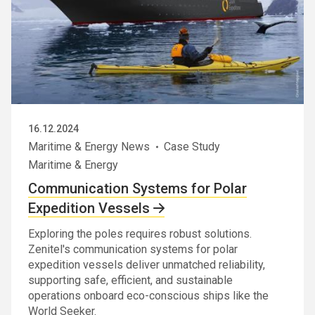
16.12.2024
Maritime & Energy News
Case Study
Maritime & Energy
Communication Systems for Polar
Expedition Vessels
Exploring the poles requires robust solutions.
Zenitel's communication systems for polar
expedition vessels deliver unmatched reliability,
supporting safe, efficient, and sustainable
operations onboard eco-conscious ships like the
World Seeker.