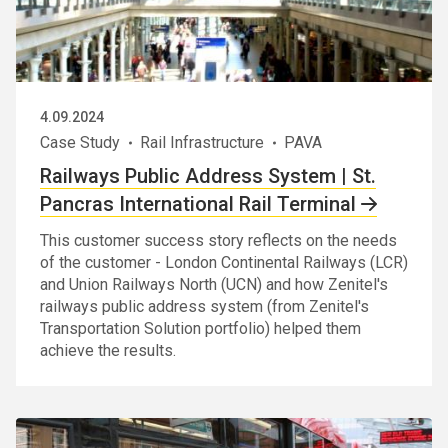
4.09.2024
Case Study
Rail Infrastructure
PAVA
Railways Public Address System | St.
Pancras International Rail Terminal
This customer success story reflects on the needs
of the customer - London Continental Railways (LCR)
and Union Railways North (UCN) and how Zenitel's
railways public address system (from Zenitel's
Transportation Solution portfolio) helped them
achieve the results.