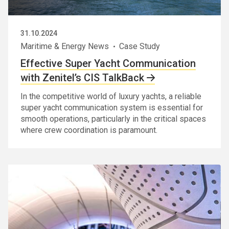
31.10.2024
Maritime & Energy News
Case Study
Effective Super Yacht Communication
with Zenitel’s CIS TalkBack
In the competitive world of luxury yachts, a reliable
super yacht communication system is essential for
smooth operations, particularly in the critical spaces
where crew coordination is paramount.