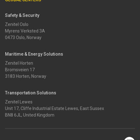
Safety & Security
Zenitel Oslo
Myrens Verksted 3A
0473 Oslo, Norway
Maritime & Energy Solutions
Zenitel Horten
Bromsveien 17
3183 Horten, Norway
Transportation Solutions
Zenitel Lewes
Unit 17, Cliffe Industrial Estate Lewes, East Sussex
BN8 6JL, United Kingdom