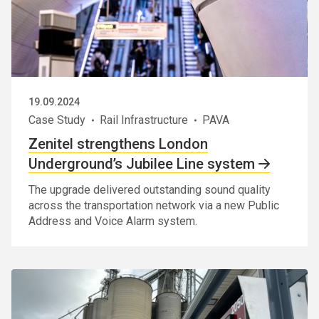
19.09.2024
Case Study
Rail Infrastructure
PAVA
Zenitel strengthens London
Underground’s Jubilee Line system
The upgrade delivered outstanding sound quality
across the transportation network via a new Public
Address and Voice Alarm system.