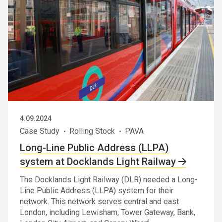
4.09.2024
Case Study
Rolling Stock
PAVA
Long-Line Public Address (LLPA)
system at Docklands Light Railway
The Docklands Light Railway (DLR) needed a Long-
Line Public Address (LLPA) system for their
network. This network serves central and east
London, including Lewisham, Tower Gateway, Bank,