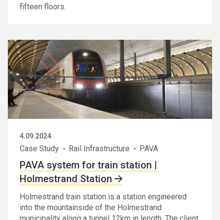
fifteen floors.
4.09.2024
Case Study
Rail Infrastructure
PAVA
PAVA system for train station |
Holmestrand Station
Holmestrand train station is a station engineered
into the mountainside of the Holmestrand
municipality along a tunnel 12km in length. The client