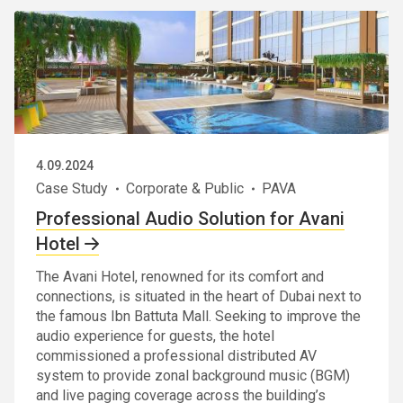
4.09.2024
Case Study
Corporate & Public
PAVA
Professional Audio Solution for Avani
Hotel
The Avani Hotel, renowned for its comfort and
connections, is situated in the heart of Dubai next to
the famous Ibn Battuta Mall. Seeking to improve the
audio experience for guests, the hotel
commissioned a professional distributed AV
system to provide zonal background music (BGM)
and live paging coverage across the building’s