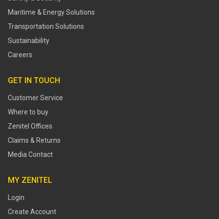
Maritime & Energy Solutions
Transportation Solutions
Sustainability
Careers
GET IN TOUCH
Customer Service
Where to buy
Zenitel Offices
Claims & Returns
Media Contact
MY ZENITEL
Login
Create Account