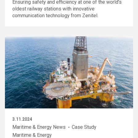
Ensuring safety and efficiency at one of the world’s
oldest railway stations with innovative
communication technology from Zenitel.
3.11.2024
Maritime & Energy News
Case Study
Maritime & Energy