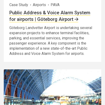
Case Study
Airports
PAVA
Public Address & Voice Alarm System
for airports | Göteborg Airport
Göteborg Landvetter Airport is undertaking several
expansion projects to enhance terminal facilities,
parking, and essential services, improving the
passenger experience. A key component is the
implementation of a new state-of-the-art Public
Address and Voice Alarm System for airports.