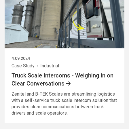
4.09.2024
Case Study
Industrial
Truck Scale Intercoms - Weighing in on
Clear Conversations
Zenitel and B-TEK Scales are streamlining logistics
with a self-service truck scale intercom solution that
provides clear communications between truck
drivers and scale operators.